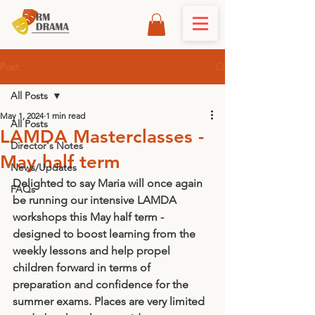
Post
All Posts
May 1, 2024
1 min read
All Posts
LAMDA Masterclasses -
Director's Notes
May half term
News/Updates
Delighted to say Maria will once again 
FAQs
be running our intensive LAMDA 
workshops this May half term - 
designed to boost learning from the 
weekly lessons and help propel 
children forward in terms of 
preparation and confidence for the 
summer exams. Places are very limited 