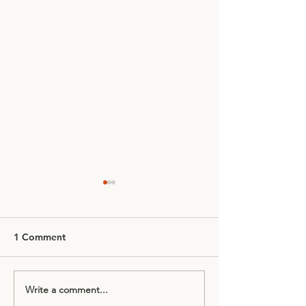
1 Comment
Write a comment...
Bookings now live for
Easter Holidays 