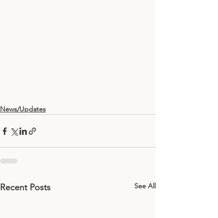
News/Updates
See All
Recent Posts