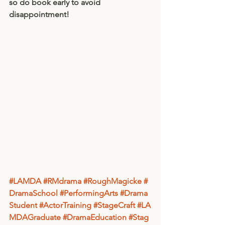
so do book early to avoid 
disappointment! 
#LAMDA
#RMdrama
#RoughMagicke
#
DramaSchool
#PerformingArts
#Drama
Student
#ActorTraining
#StageCraft
#LA
MDAGraduate
#DramaEducation
#Stag