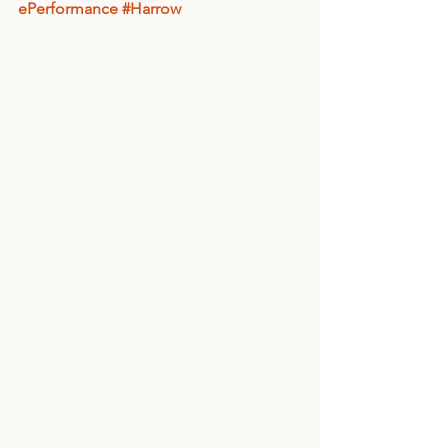
ePerformance
#Harrow