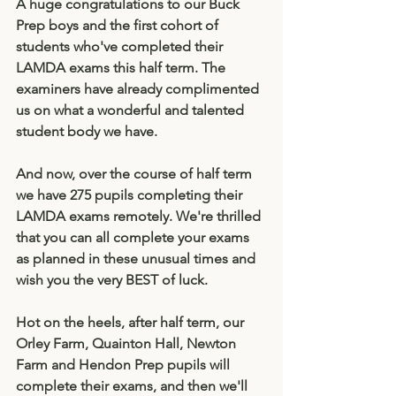
A huge congratulations to our Buck 
Prep boys and the first cohort of 
students who've completed their 
LAMDA exams this half term. The 
examiners have already complimented 
us on what a wonderful and talented 
student body we have. 
And now, over the course of half term 
we have 275 pupils completing their 
LAMDA exams remotely. We're thrilled 
that you can all complete your exams 
as planned in these unusual times and 
wish you the very BEST of luck. 
Hot on the heels, after half term, our 
Orley Farm, Quainton Hall, Newton 
Farm and Hendon Prep pupils will 
complete their exams, and then we'll 