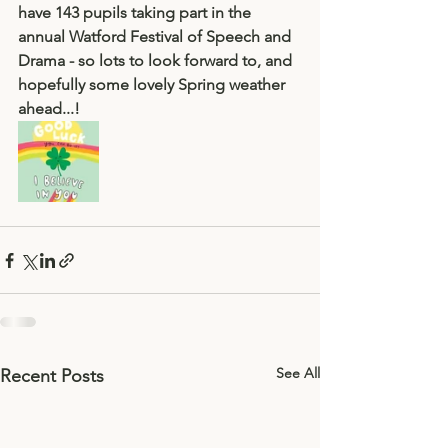
have 143 pupils taking part in the 
annual Watford Festival of Speech and 
Drama - so lots to look forward to, and 
hopefully some lovely Spring weather 
ahead...! 
See All
Recent Posts