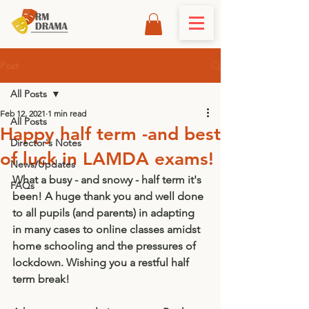
Post
All Posts
Feb 12, 2021
1 min read
All Posts
Happy half term -and best
Director's Notes
of luck in LAMDA exams!
News/Updates
What a busy - and snowy - half term it's 
FAQs
been! A huge thank you and well done 
to all pupils (and parents) in adapting 
in many cases to online classes amidst 
home schooling and the pressures of 
lockdown. Wishing you a restful half 
term break! 