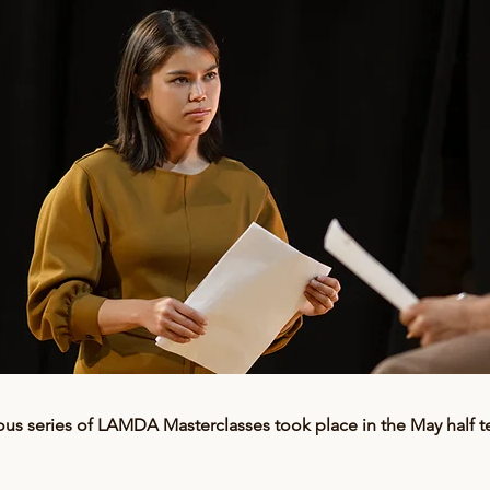
ous series of LAMDA Masterclasses took place in the May half t