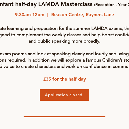
Infant half-day LAMDA Masterclass
(Reception - Year 
9.30am-12pm | Beacon Centre, Rayners Lane
ate learning and preparation for the summer LAMDA exams, this 
igned to complement the weekly classes and help boost confi
and public speaking more broadly.
 exam poems and look at speaking clearly and loudly and using
ns required. In addition we will explore a famous Children’s st
d voice to create characters and work on confidence in communi
£35 for the half day
Application closed