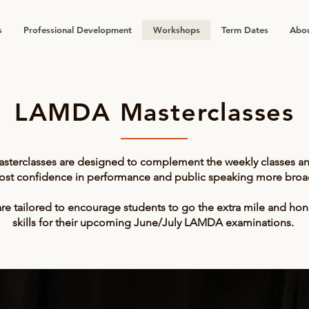
s
Professional Development
Workshops
Term Dates
Abou
LAMDA Masterclasses
sterclasses are designed to complement the weekly classes a
ost confidence in performance and public speaking more broad
re tailored to encourage students to go the extra mile and hon
skills for their upcoming June/July LAMDA examinations.