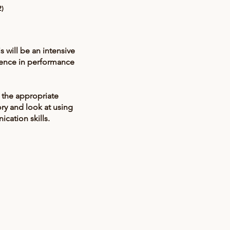
2)
will be an intensive
dence in performance
 the appropriate
ory and look at using
cation skills.