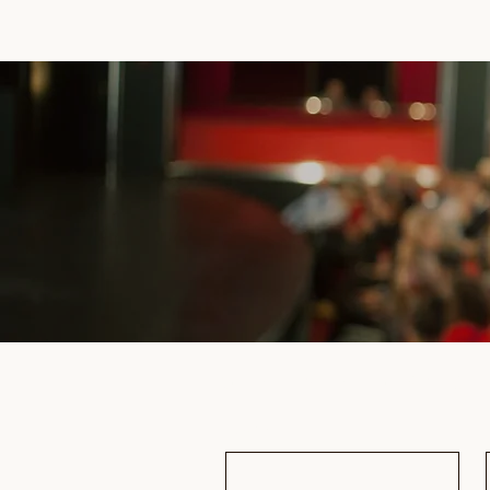
Subscribe to receive updates & 
Email
*