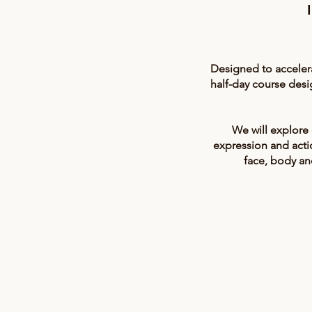
Designed to acceler
half-day course des
We will explore
expression and actio
face, body an