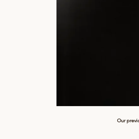
Our previ