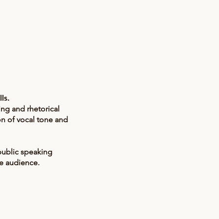
lls.
ing and rhetorical
n of vocal tone and
 public speaking
he audience.