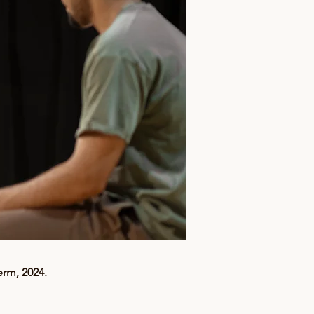
erm, 2024.