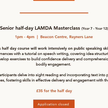
Senior half-day LAMDA Masterclass
(Year 7 - Year 12)
1pm - 4pm | Beacon Centre, Rayners Lane
s half day course will work intensively on public speaking ski
nces with a tutorial on speech writing, covering idea structur
velop exercises to build confidence delivery and comprehensio
bodily engagement.
articipants delve into sight reading and incorporating text into
s, fostering skills in effective delivery and engagement with t
£35 for the half day
Application closed