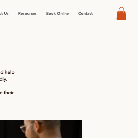
t Us
Resources
Book Online
Contact
nd help
ly.
e their