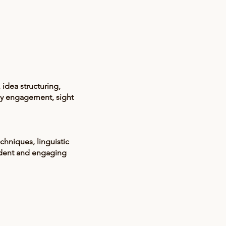
idea structuring,
ly engagement, sight
hniques, linguistic
fident and engaging