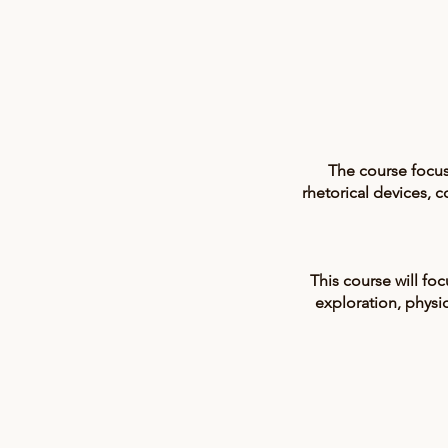
The course focus
rhetorical devices,
This course will fo
exploration, physic