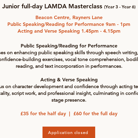
Junior full-day LAMDA Masterclass
(Year 3 - Year 6)
Beacon Centre, Rayners Lane
Public Speaking/Reading for Performance 9am - 1pm
Acting and Verse Speaking 1.45pm - 4.15pm
Public Speaking/Reading for Performance
es on enhancing public speaking skills through speech writing, 
 confidence-building exercises, vocal tone comprehension, bodi
reading, and text incorporation in performances.
Acting & Verse Speaking
cus on character development and confidence through acting tec
ality, script work, and professional insight, culminating in con
stage presence.
£35 for the half day | £60 for the full day
Application closed