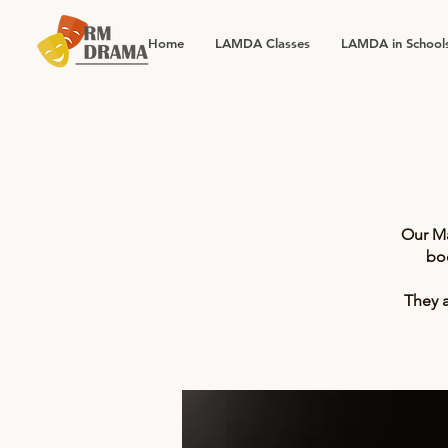
Home
LAMDA Classes
LAMDA in School
Our Ma
bo
They a