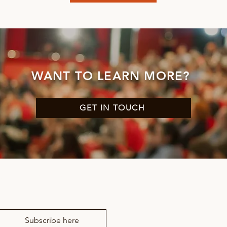
WANT TO LEARN MORE?
GET IN TOUCH
news from RM Drama
Subscribe here