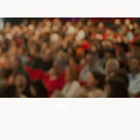
info@rmdrama.com