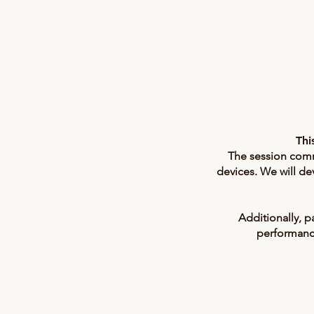
Thi
The session comme
devices. We will de
Additionally, p
performance