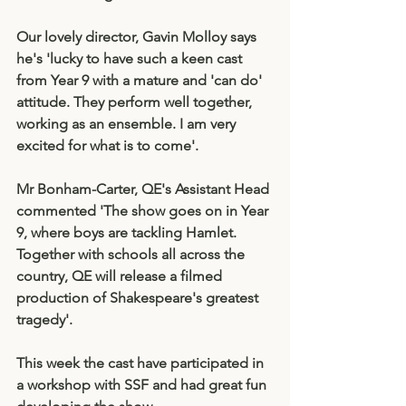
Our lovely director, Gavin Molloy says 
he's 'lucky to have such a keen cast 
from Year 9 with a mature and 'can do' 
attitude. They perform well together, 
working as an ensemble. I am very 
excited for what is to come'. 
Mr Bonham-Carter, QE's Assistant Head 
commented 'The show goes on in Year 
9, where boys are tackling Hamlet. 
Together with schools all across the 
country, QE will release a filmed 
production of Shakespeare's greatest 
tragedy'. 
This week the cast have participated in 
a workshop with SSF and had great fun 