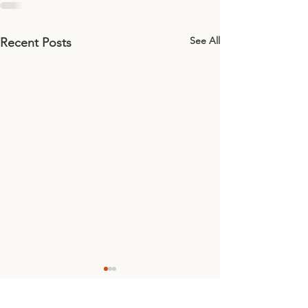
See All
Recent Posts