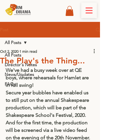
Post
All Posts
Oct 2, 2020
1 min read
All Posts
The Play's the Thing...
Director's Notes
We've had a busy week over at QE 
News/Updates
boys, where rehearsals for Hamlet are 
FAQs
in full swing! 
Secure year bubbles have enabled us 
to still put on the annual Shakespeare 
production, which will be part of the 
Shakespeare School's Festival, 2020. 
And for the first time, the production 
will be screened via a live video feed 
on the evening of the 20th November. 