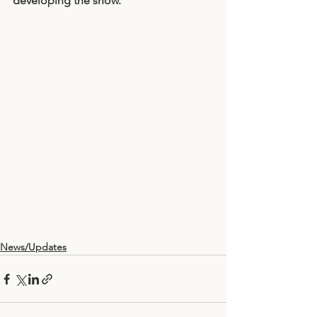
developing the show. 
News/Updates