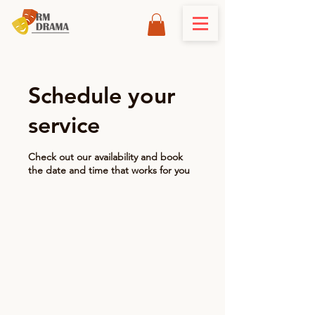
Schedule your
service
Check out our availability and book
the date and time that works for you