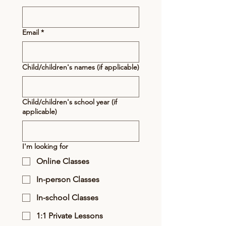
Email
*
Child/children's names (if applicable)
Child/children's school year (if
applicable)
I'm looking for
Online Classes
In-person Classes
In-school Classes
1:1 Private Lessons