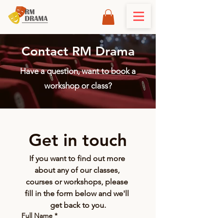
Contact RM Drama
Have a question, want to book a
workshop or class?
Get in touch
If you want to find out more 
about any of our classes, 
courses or workshops, please 
fill in the form below and we'll 
get back to you.
Full Name
*