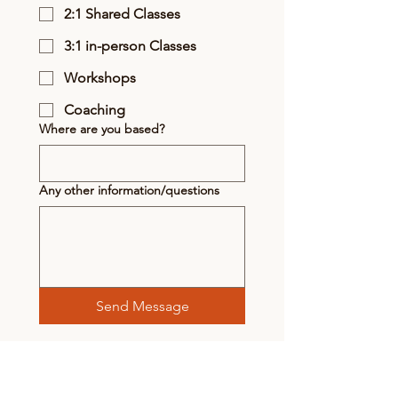
2:1 Shared Classes
3:1 in-person Classes
Workshops
Coaching
Where are you based?
Any other information/questions
Send Message
Subscribe to receive updates &