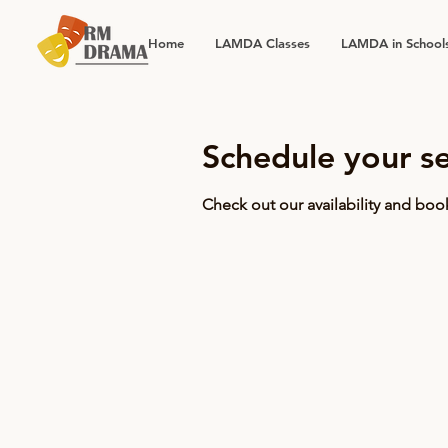
Home
LAMDA Classes
LAMDA in School
Schedule your se
Check out our availability and boo