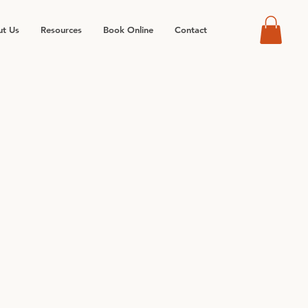
t Us
Resources
Book Online
Contact