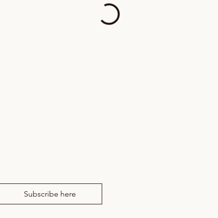
news from RM Drama
Subscribe here