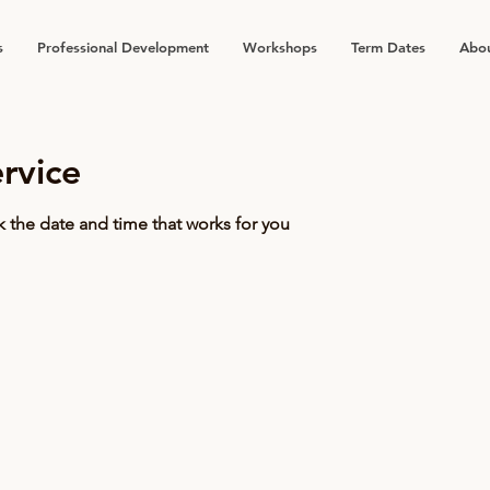
s
Professional Development
Workshops
Term Dates
Abou
rvice
k the date and time that works for you