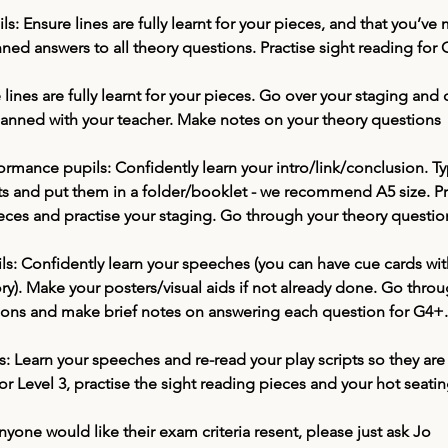
ls: 
Ensure lines are fully learnt for your pieces, and that you’ve
ned answers to all theory questions. Practise sight reading for
 lines are fully learnt for your pieces. Go over your staging and 
lanned with your teacher. Make notes on your theory questions
ormance pupils:
 Confidently learn your intro/link/conclusion. T
 and put them in a folder/booklet - we recommend A5 size. Pr
eces and practise your staging. Go through your theory questio
ls:
 Confidently learn your speeches (you can have cue cards with
). Make your posters/visual aids if not already done. Go throu
ions and make brief notes on answering each question for G4+.
: 
Learn your speeches and re-read your play scripts so they are 
r Level 3, practise the sight reading pieces and your hot seatin
anyone would like their exam criteria resent, please just ask Jo