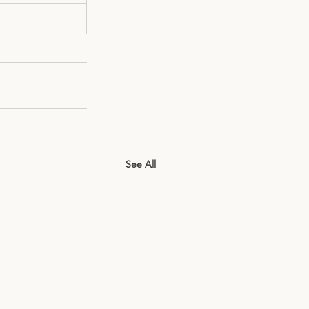
See All