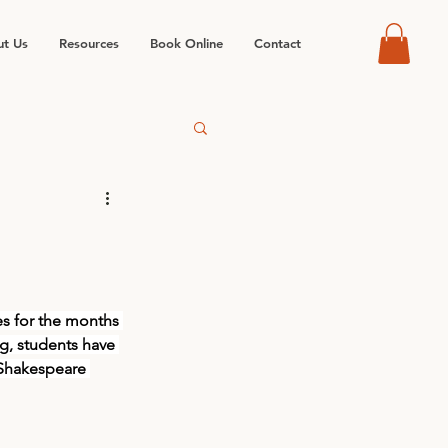
t Us
Resources
Book Online
Contact
es for the months 
, students have 
 Shakespeare 