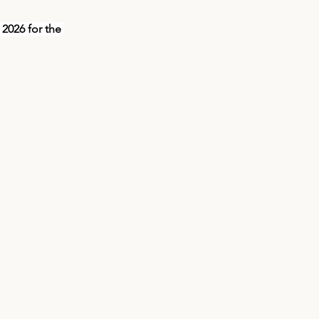
026 for the 