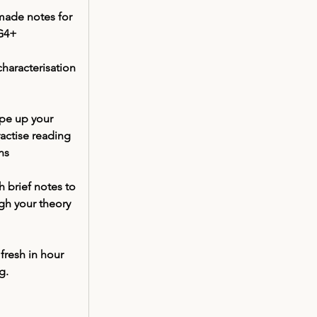
 made notes for 
 G4+
characterisation 
ype up your 
actise reading 
ns
 brief notes to 
gh your theory 
 
fresh in hour 
g. 