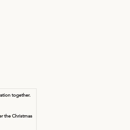
ation together. 
r the Christmas 