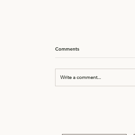
Comments
Write a comment...
Director's Notes: Slow
Down – Why Great Speakers
Don't Rush
Subscribe to receive updates & 
Email
*