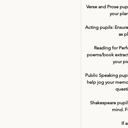
Verse and Prose pupi
your plan
Acting pupils:
 Ensure
as p
Reading for Perf
poems/book extracts
your pi
Public Speaking pupi
help jog your memory
quest
Shakespeare pupils
mind. Fo
If 