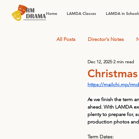
Home
LAMDA Classes
LAMDA in School
All Posts
Director's Notes
N
Dec 12, 2025
2 min read
Christmas
https://mailchi.mp/rm
As we finish the term a
ahead. With LAMDA exa
plenty to prepare for,
production photos and 
Term Dates: