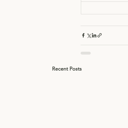
Recent Posts