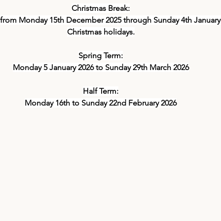
Christmas Break:
 from Monday 15th December 2025 through Sunday 4th January 2
Christmas holidays.
Spring Term:
Monday 5 January 2026 to Sunday 29th March 2026
Half Term:
Monday 16th to Sunday 22nd February 2026