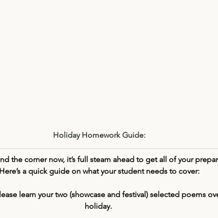
Holiday Homework Guide:
d the corner now, it’s full steam ahead to get all of your prepar
Here’s a quick guide on what your student needs to cover:
lease learn your two (showcase and festival) selected poems ove
holiday. 