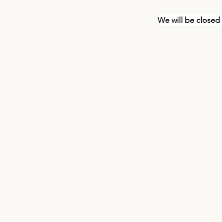
We will be closed