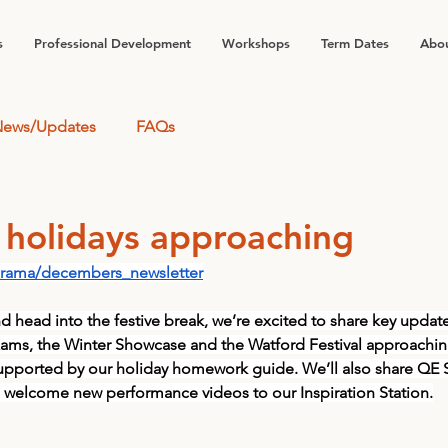
s
Professional Development
Workshops
Term Dates
Abou
ews/Updates
FAQs
 holidays approaching
drama/decembers_newsletter
nd head into the festive break, we’re excited to share key updat
ms, the Winter Showcase and the Watford Festival approaching
 supported by our holiday homework guide. We’ll also share QE
welcome new performance videos to our Inspiration Station.