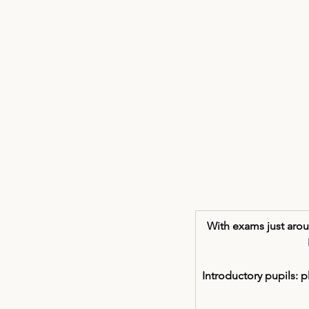
With exams just aroun
Introductory pupils: 
p