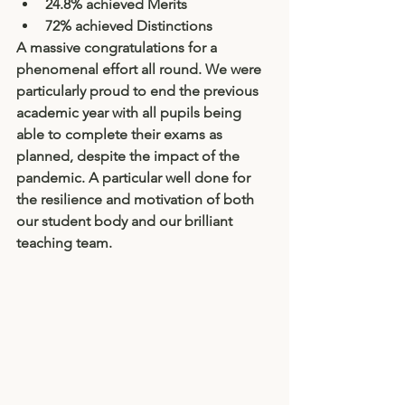
24.8% achieved Merits
72% achieved Distinctions
A massive congratulations for a 
phenomenal effort all round. We were 
particularly proud to end the previous 
academic year with all pupils being 
able to complete their exams as 
planned, despite the impact of the 
pandemic. A particular well done for 
the resilience and motivation of both 
our student body and our brilliant 
teaching team. 