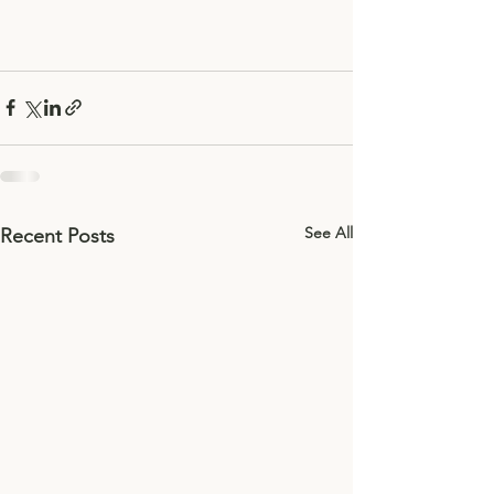
See All
Recent Posts