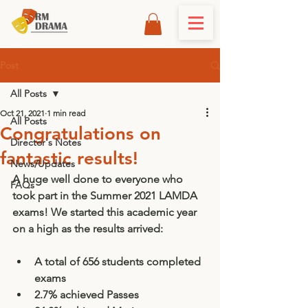
Post
All Posts
Oct 21, 2021
1 min read
All Posts
Congratulations on
Director's Notes
fantastic results!
News/Updates
A huge well done to everyone who 
FAQs
took part in the Summer 2021 LAMDA 
exams! We started this academic year 
on a high as the results arrived: 
A total of 656 students completed 
exams
2.7% achieved Passes