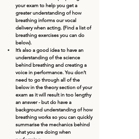
your exam to help you get a 
greater understanding of how 
breathing informs our vocal 
delivery when acting. (Find a list of 
breathing exercises you can do 
below). 
It’s also a good idea to have an 
understanding of the science 
behind breathing and creating a 
voice in performance. You don’t 
need to go through all of the 
below in the theory section of your 
exam as it will result in too lengthy 
an answer - but do have a 
background understanding of how 
breathing works so you can quickly 
summarise the mechanics behind 
what you are doing when 