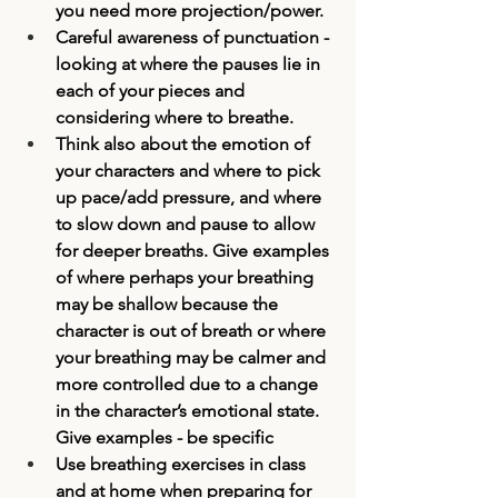
you need more projection/power. 
Careful awareness of punctuation -
looking at where the pauses lie in 
each of your pieces and 
considering where to breathe. 
Think also about the emotion of 
your characters and where to pick 
up pace/add pressure, and where 
to slow down and pause to allow 
for deeper breaths. Give examples 
of where perhaps your breathing 
may be shallow because the 
character is out of breath or where 
your breathing may be calmer and 
more controlled due to a change 
in the character’s emotional state. 
Give examples - be specific
Use breathing exercises in class 
and at home when preparing for 