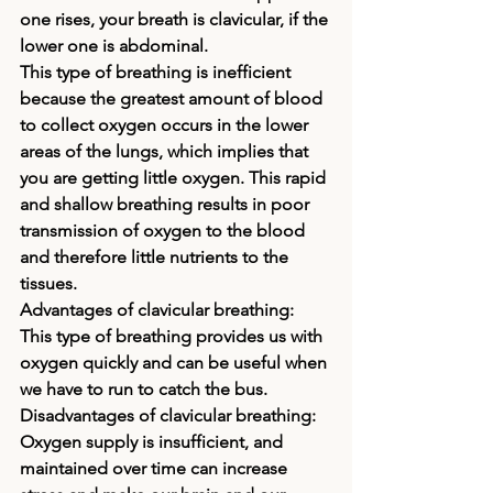
one rises, your breath is clavicular, if the 
lower one is abdominal. 
This type of breathing is inefficient 
because the greatest amount of blood 
to collect oxygen occurs in the lower 
areas of the lungs, which implies that 
you are getting little oxygen. This rapid 
and shallow breathing results in poor 
transmission of oxygen to the blood 
and therefore little nutrients to the 
tissues.
Advantages of clavicular breathing: 
This type of breathing provides us with 
oxygen quickly and can be useful when 
we have to run to catch the bus.
Disadvantages of clavicular breathing: 
Oxygen supply is insufficient, and 
maintained over time can increase 