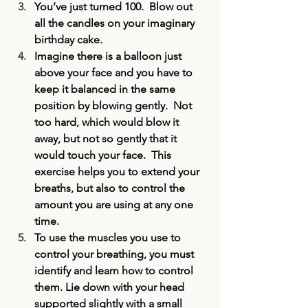
You’ve just turned 100.  Blow out 
all the candles on your imaginary 
birthday cake.
Imagine there is a balloon just 
above your face and you have to 
keep it balanced in the same 
position by blowing gently.  Not 
too hard, which would blow it 
away, but not so gently that it 
would touch your face.  This 
exercise helps you to extend your 
breaths, but also to control the 
amount you are using at any one 
time.
To use the muscles you use to 
control your breathing, you must 
identify and learn how to control 
them. Lie down with your head 
supported slightly with a small 