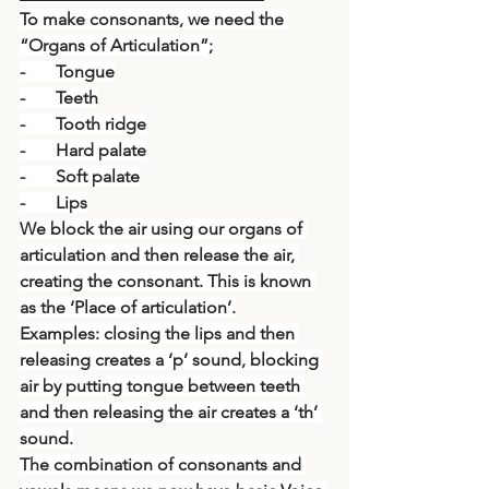
To make consonants, we need the 
“Organs of Articulation”;
-       Tongue
-       Teeth
-       Tooth ridge
-       Hard palate
-       Soft palate
-       Lips
We block the air using our organs of 
articulation and then release the air, 
creating the consonant. This is known 
as the ‘Place of articulation’.
Examples: closing the lips and then 
releasing creates a ‘p’ sound, blocking 
air by putting tongue between teeth 
and then releasing the air creates a ‘th’ 
sound.
The combination of consonants and 