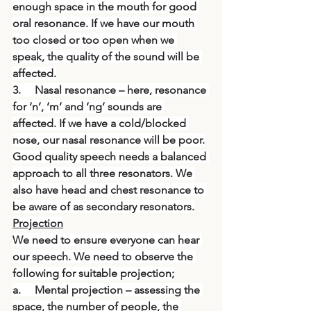
enough space in the mouth for good 
oral resonance. If we have our mouth 
too closed or too open when we 
speak, the quality of the sound will be 
affected.
3.     Nasal resonance – here, resonance 
for ‘n’, ‘m’ and ‘ng’ sounds are 
affected. If we have a cold/blocked 
nose, our nasal resonance will be poor.
Good quality speech needs a balanced 
approach to all three resonators. We 
also have head and chest resonance to 
be aware of as secondary resonators.
Projection
We need to ensure everyone can hear 
our speech. We need to observe the 
following for suitable projection;
a.     Mental projection – assessing the 
space, the number of people, the 