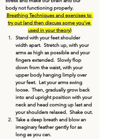
stress and make our brain and our 
body not functioning properly.
Breathing Techniques and exercises to 
try out (and then discuss some you’ve 
used in your theory)
Stand with your feet shoulder 
width apart.  Stretch up, with your 
arms as high as possible and your 
fingers extended.  Slowly flop 
down from the waist, with your 
upper body hanging limply over 
your feet.  Let your arms swing 
loose.  Then, gradually grow back 
into and upright position with your 
neck and head coming up last and 
your shoulders relaxed.  Shake out.
Take a deep breath and blow an 
imaginary feather gently for as 
long as you can.