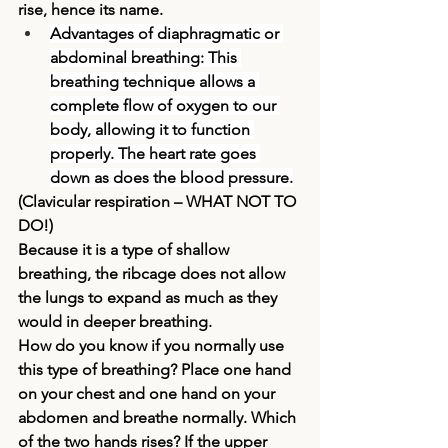
rise, hence its name.
Advantages of diaphragmatic or 
abdominal breathing:
 This 
breathing technique allows a 
complete flow of oxygen to our 
body, allowing it to function 
properly. The heart rate goes 
down as does the blood pressure.
(
Clavicular respiration 
– WHAT NOT TO 
DO!)
Because it is a type of shallow 
breathing, the ribcage does not allow 
the lungs to expand as much as they 
would in deeper breathing.
How do you know if you normally use 
this type of breathing? Place one hand 
on your chest and one hand on your 
abdomen and breathe normally. Which 
of the two hands rises? If the upper 