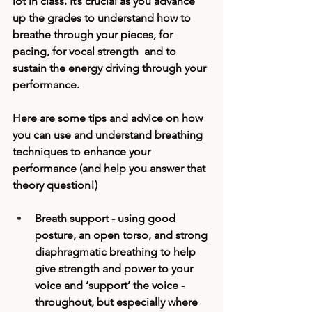
lot in class. It’s crucial as you advance 
up the grades to understand how to 
breathe through your pieces, for 
pacing, for vocal strength  and to 
sustain the energy driving through your 
performance. 
Here are some tips and advice on how 
you can use and understand breathing 
techniques to enhance your 
performance (and help you answer that 
theory question!)
Breath support - using good 
posture, an open torso, and strong 
diaphragmatic breathing to help 
give strength and power to your 
voice and ‘support’ the voice - 
throughout, but especially where 