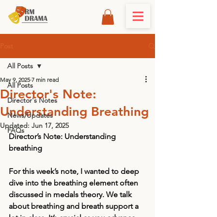
Post
All Posts
May 9, 2025
7 min read
All Posts
Director's Note:
Director's Notes
Understanding Breathing
News/Updates
Updated:
Jun 17, 2025
FAQs
Director’s Note: Understanding 
breathing
For this week’s note, I wanted to deep 
dive into the breathing element often 
discussed in medals theory. We talk 
about breathing and breath support a 