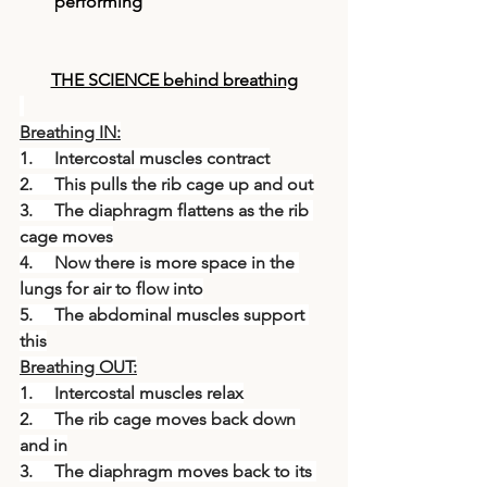
performing
THE SCIENCE behind breathing
Breathing IN:
1.     Intercostal muscles contract
2.     This pulls the rib cage up and out
3.     The diaphragm flattens as the rib 
cage moves
4.     Now there is more space in the 
lungs for air to flow into
5.     The abdominal muscles support 
this
Breathing OUT:
1.     Intercostal muscles relax
2.     The rib cage moves back down 
and in
3.     The diaphragm moves back to its 