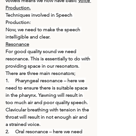
vowels means we now have basic 
Voice 
Production.
Techniques involved in Speech 
Production:
Now, we need to make the speech 
intelligible and clear.
Resonance
For good quality sound we need 
resonance. This is essentially to do with 
providing space in our resonators. 
There are three main resonators;
1.     Pharyngeal resonance – here we 
need to ensure there is suitable space 
in the pharynx. Yawning will result in 
too much air and poor quality speech. 
Clavicular breathing with tension in the 
throat will result in not enough air and 
a strained voice.
2.     Oral resonance – here we need 