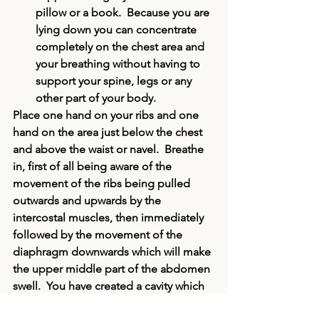
pillow or a book.  Because you are 
lying down you can concentrate 
completely on the chest area and 
your breathing without having to 
support your spine, legs or any 
other part of your body.
Place one hand on your ribs and one 
hand on the area just below the chest 
and above the waist or navel.  Breathe 
in, first of all being aware of the 
movement of the ribs being pulled 
outwards and upwards by the 
intercostal muscles
, then immediately 
followed by the movement of the 
diaphragm 
downwards which will make 
the upper middle part of the abdomen 
swell.  You have created a cavity which 
is filled with air.