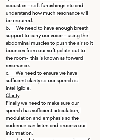
acoustics – soft furnishings etc and 
understand how much resonance will 
be required.
b.     We need to have enough breath 
support to carry our voice – using the 
abdominal muscles to push the air so it 
bounces from our soft palate out to 
the room-  this is known as forward 
resonance.
c.     We need to ensure we have 
sufficient clarity so our speech is 
intelligible.
Clarity
Finally we need to make sure our 
speech has sufficient articulation, 
modulation and emphasis so the 
audience can listen and process our 
information.