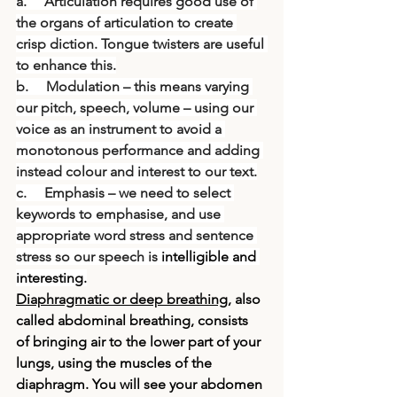
a.     Articulation requires good use of 
the organs of articulation to create 
crisp diction. Tongue twisters are useful 
to enhance this.
b.     Modulation – this means varying 
our pitch, speech, volume – using our 
voice as an instrument to avoid a 
monotonous performance and adding 
instead colour and interest to our text.
c.     Emphasis – we need to select 
keywords to emphasise, and use 
appropriate word stress and sentence 
stress so our speech is 
intelligible and 
interesting.
Diaphragmatic or deep breathing
, also 
called abdominal breathing, consists 
of bringing air to the lower part of your 
lungs, using the muscles of the 
diaphragm. You will see your abdomen 