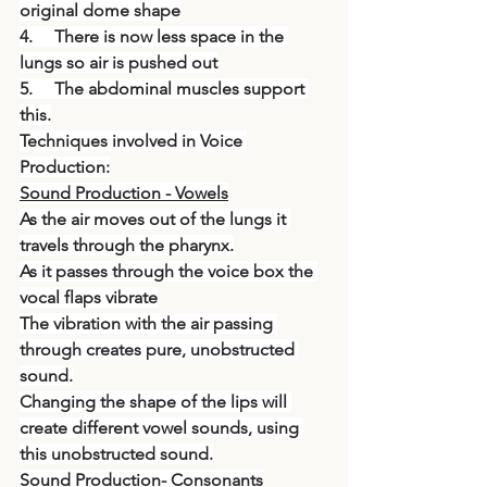
original dome shape
4.     There is now less space in the 
lungs so air is pushed out
5.     The abdominal muscles support 
this.
Techniques involved in Voice 
Production:
Sound Production - Vowels
As the air moves out of the lungs it 
travels through the pharynx.
As it passes through the voice box the 
vocal flaps vibrate
The vibration with the air passing 
through creates pure, unobstructed 
sound.
Changing the shape of the lips will 
create different vowel sounds, using 
this unobstructed sound.
Sound Production- Consonants