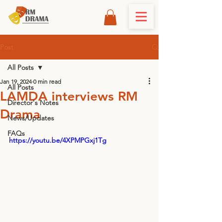
Post
All Posts
Jan 19, 2024
0 min read
All Posts
LAMDA interviews RM
Director's Notes
Drama
News/Updates
FAQs
https://youtu.be/4XPMPGxj1Tg