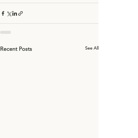
See All
Recent Posts