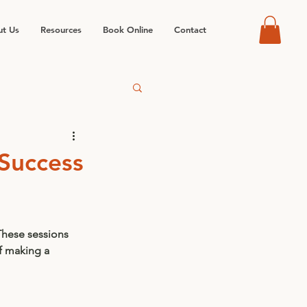
t Us
Resources
Book Online
Contact
 Success
These sessions 
f making a 