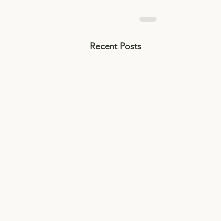
Recent Posts