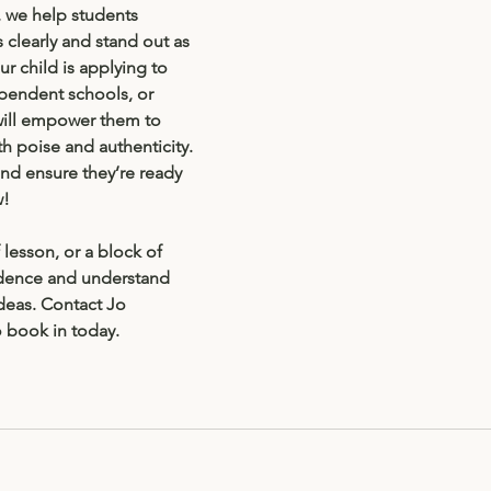
 we help students 
s clearly and stand out as 
r child is applying to 
pendent schools, or 
will empower them to 
h poise and authenticity. 
and ensure they’re ready 
w!
lesson, or a block of 
idence and understand 
ideas. Contact Jo 
o book in today. 