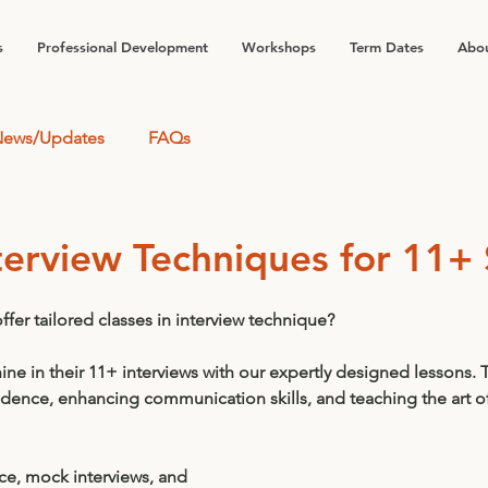
s
Professional Development
Workshops
Term Dates
Abou
ews/Updates
FAQs
terview Techniques for 11+
fer tailored classes in interview technique? 
hine in their 11+ interviews with our expertly designed lessons. 
idence, enhancing communication skills, and teaching the art o
ce, mock interviews, and 