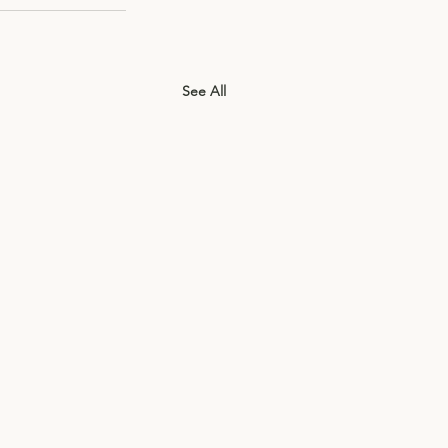
See All