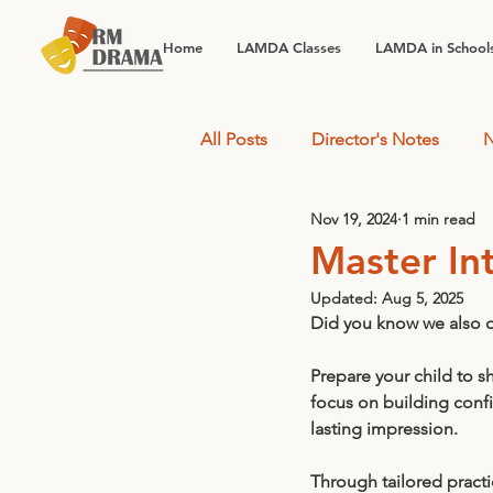
Home
LAMDA Classes
LAMDA in School
All Posts
Director's Notes
N
Nov 19, 2024
1 min read
Master In
Updated:
Aug 5, 2025
Did you know we also of
Prepare your child to s
focus on building conf
lasting impression. 
Through tailored practi