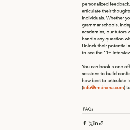
personalized feedback,
articulate their thought
individuals. Whether you
grammar schools, inde
academies, our tutors 
handle any question wit
Unlock their potential 
to ace the 11+ intervie
You can book a one off 
sessions to build conf
how best to articulate 
(
info@rmdrama.com
) t
FAQs