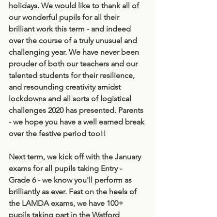
holidays. We would like to thank all of 
our wonderful pupils for all their 
brilliant work this term - and indeed 
over the course of a truly unusual and 
challenging year. We have never been 
prouder of both our teachers and our 
talented students for their resilience, 
and resounding creativity amidst 
lockdowns and all sorts of logistical 
challenges 2020 has presented. Parents 
- we hope you have a well earned break 
over the festive period too!! 
Next term, we kick off with the January 
exams for all pupils taking Entry - 
Grade 6 - we know you'll perform as 
brilliantly as ever. Fast on the heels of 
the LAMDA exams, we have 100+ 
pupils taking part in the Watford 