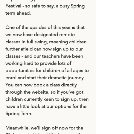
Festival - so safe to say, a busy Spring 
term ahead. 
One of the upsides of this year is that 
we now have designated remote 
classes in full swing, meaning children 
further afield can now sign up to our 
classes - and our teachers have been 
working hard to provide lots of 
opportunities for children of all ages to 
enrol and start their dramatic journey. 
You can now book a class directly 
through the website, so if you've got 
children currently keen to sign up, then 
have a little look at our options for the 
Spring Term. 
Meanwhile, we'll sign off now for the 