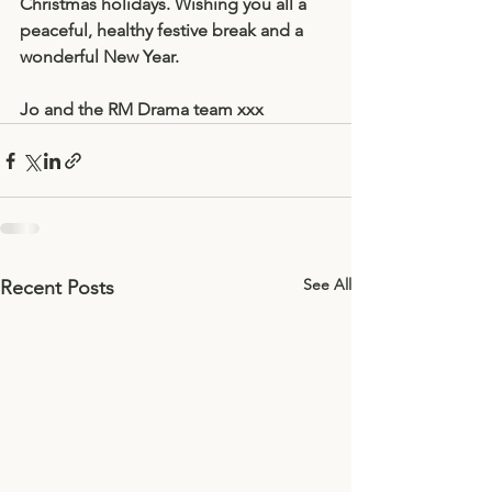
Christmas holidays. Wishing you all a 
peaceful, healthy festive break and a 
wonderful New Year. 
Jo and the RM Drama team xxx
See All
Recent Posts