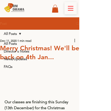
Post
All Posts
Dec 11, 2020
1 min read
All Posts
Merry Christmas! We'll be
Director's Notes
back on 4th Jan...
News/Updates
FAQs
Our classes are finishing this Sunday 
(13th December) for the Christmas 