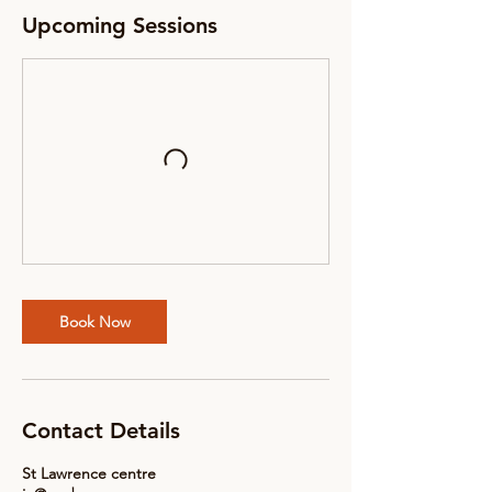
Upcoming Sessions
Book Now
Contact Details
St Lawrence centre