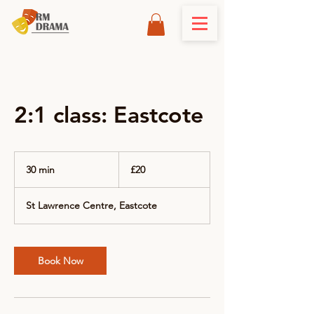
2:1 class: Eastcote
20
British
30 min
3
£20
pounds
0
m
St Lawrence Centre, Eastcote
i
n
Book Now