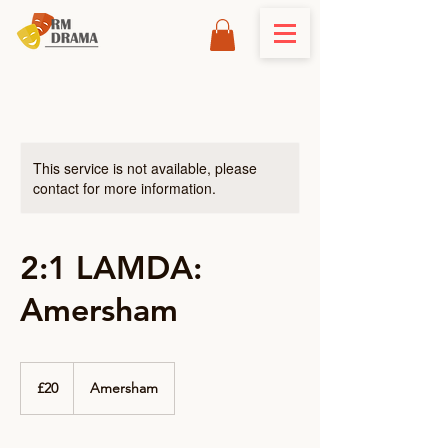
This service is not available, please
contact for more information.
2:1 LAMDA:
Amersham
20
British
£20
Amersham
pounds