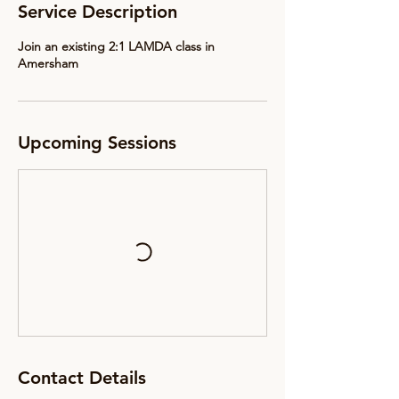
Service Description
Join an existing 2:1 LAMDA class in
Amersham
Upcoming Sessions
Contact Details