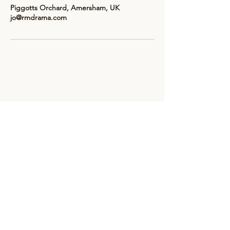
Piggotts Orchard, Amersham, UK
jo@rmdrama.com
Subscribe to receive updates &
news from RM Drama
Email
*
Subscribe here
info@rmdrama.com