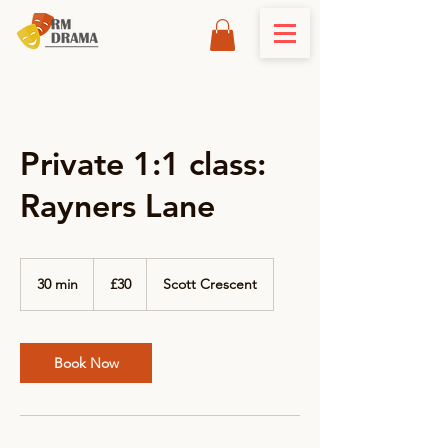
Private 1:1 class:
Rayners Lane
30
British
30 min
3
£30
Scott Crescent
pounds
0
m
i
n
Book Now