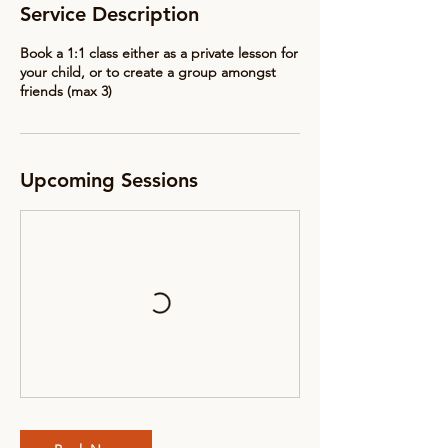
Service Description
Book a 1:1 class either as a private lesson for
your child, or to create a group amongst
friends (max 3)
Upcoming Sessions