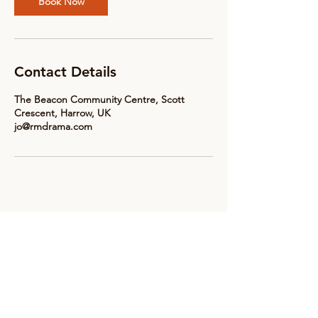
Book Now
Contact Details
The Beacon Community Centre, Scott
Crescent, Harrow, UK
jo@rmdrama.com
Subscribe to receive updates &
news from RM Drama
Email
*