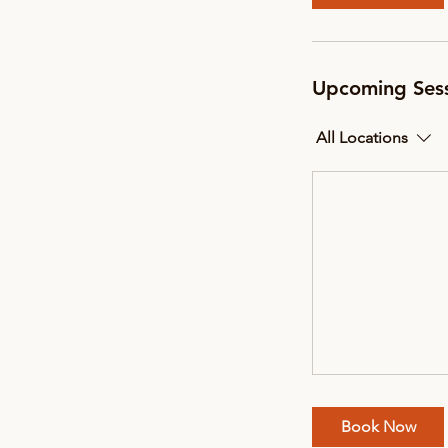
Upcoming Ses
All Locations
Book Now