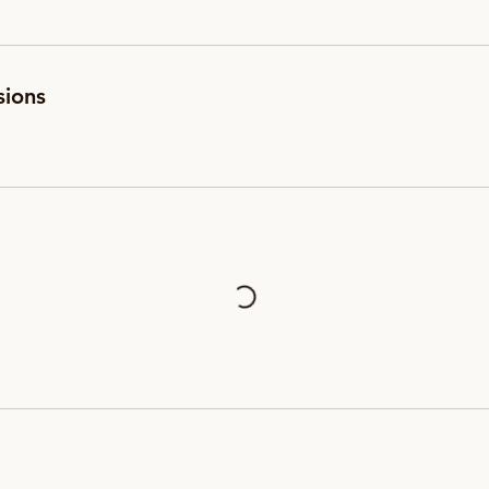
sions