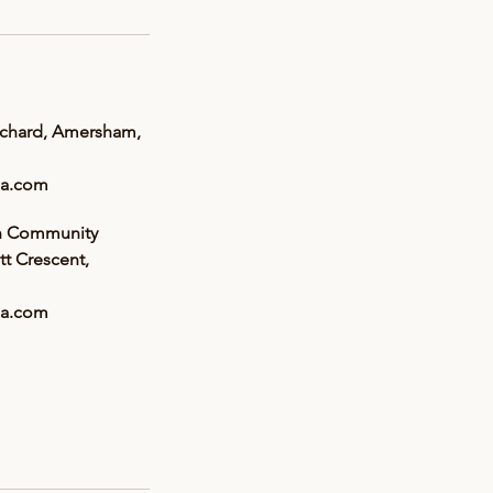
rchard, Amersham,
a.com
n Community
tt Crescent,
a.com