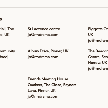
s
all, The
St Lawrence centre
Piggotts O
e, UK
jo@rmdrama.com
UK
jo@rmdram
ommunity
Albury Drive, Pinner, UK
The Beaco
Road,
jo@rmdrama.com
Centre, Sco
Harrow, UK
jo@rmdram
Friends Meeting House
Quakers, The Close, Rayners
Lane, Pinner, UK
jo@rmdrama.com