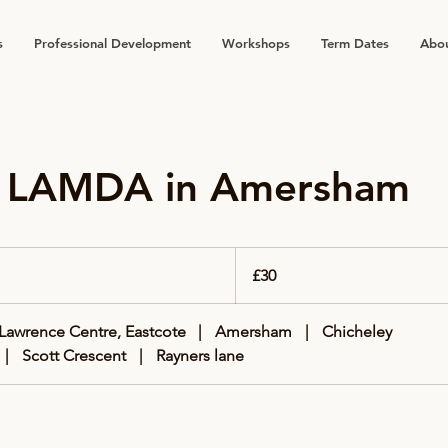
s
Professional Development
Workshops
Term Dates
Abou
e LAMDA in Amersham
30
British
£30
pounds
 Lawrence Centre, Eastcote
|
Amersham
|
Chicheley
|
Scott Crescent
|
Rayners lane