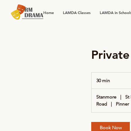
Home
LAMDA Classes
LAMDA in School
Privat
30 min
3
0
m
Stanmore
|
St
i
Road
|
Pinner
n
Book Now