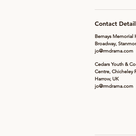
Contact Detail
Bernays Memorial H
Broadway, Stanmor
jo@rmdrama.com
Cedars Youth & C
Centre, Chicheley 
Harrow, UK
jo@rmdrama.com