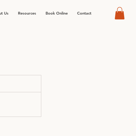
t Us
Resources
Book Online
Contact