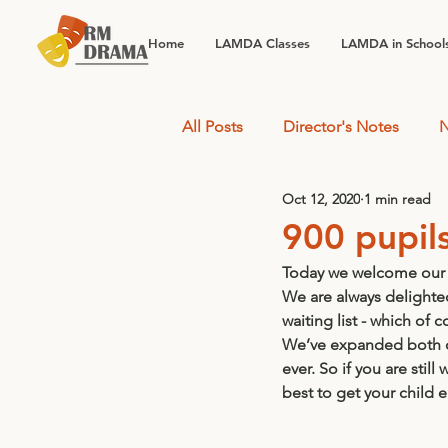
Home
LAMDA Classes
LAMDA in School
All Posts
Director's Notes
N
Oct 12, 2020
1 min read
900 pupils.
Today we welcome our 
We are always delighted
waiting list - which of c
We’ve expanded both ou
ever. So if you are stil
best to get your child 