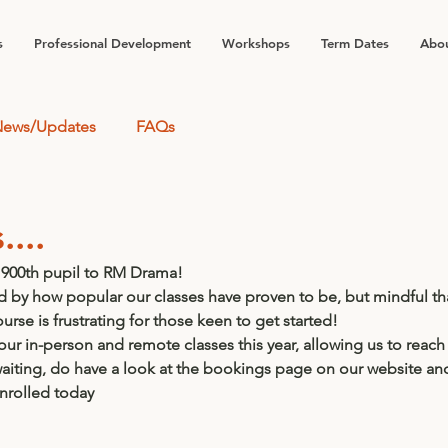
s
Professional Development
Workshops
Term Dates
Abou
ews/Updates
FAQs
...
900th pupil to RM Drama!  
 by how popular our classes have proven to be, but mindful that
ourse is frustrating for those keen to get started!
r in-person and remote classes this year, allowing us to reach
l waiting, do have a look at the bookings page on our website an
enrolled today 