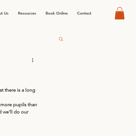
t Us
Resources
Book Online
Contact
 there is a long 
 more pupils than 
d we’ll do our 