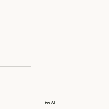
See All