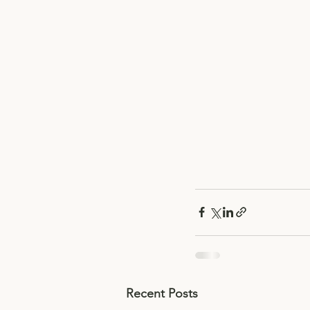
Recent Posts