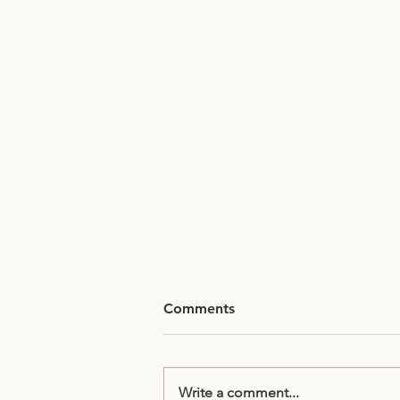
Comments
Write a comment...