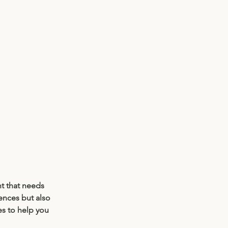
t that needs 
ences but also 
es to help you 