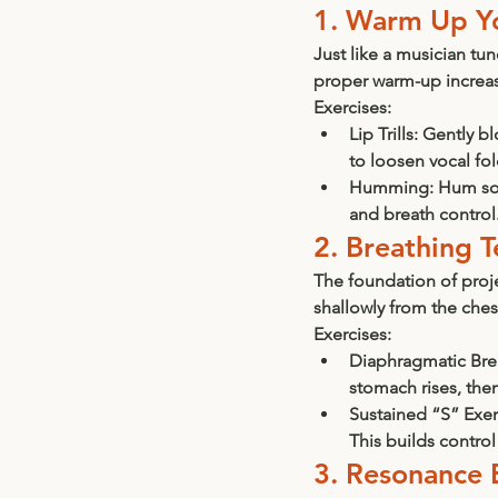
1. Warm Up Y
Just like a musician tu
proper warm-up increase
Exercises:
Lip Trills:
 Gently bl
to loosen vocal fol
Humming:
 Hum sof
and breath control
2. Breathing 
The foundation of proj
shallowly from the ches
Exercises:
Diaphragmatic Bre
stomach rises, then
Sustained “S” Exer
This builds control
3. Resonance