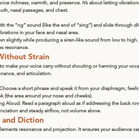
ice richness, warmth, and presence. It’s about letting vibrations
uth, nasal passages, and chest.
with the “ng” sound (like the end of “sing”) and slide through dif
brations in your face and nasal area.
wn slightly while producing a siren-like sound from low to high.
es resonance.
Without Strain
y to make your voice carry without shouting or harming your vocal 
nance, and articulation.
 Choose a short phrase and speak it from your diaphragm, feelin
k (the area around your nose and cheeks).
ng Aloud:
 Read a paragraph aloud as if addressing the back row 
nciation and steady airflow, not volume alone.
n and Diction
plements resonance and projection. It ensures your audience ca