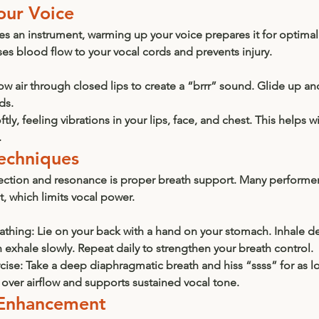
our Voice
nes an instrument, warming up your voice prepares it for optima
s blood flow to your vocal cords and prevents injury.
ow air through closed lips to create a “brrr” sound. Glide up an
ds.
tly, feeling vibrations in your lips, face, and chest. This helps 
.
Techniques
ection and resonance is proper breath support. Many performer
t, which limits vocal power.
athing:
 Lie on your back with a hand on your stomach. Inhale d
 exhale slowly. Repeat daily to strengthen your breath control.
cise:
 Take a deep diaphragmatic breath and hiss “ssss” for as l
 over airflow and supports sustained vocal tone.
 Enhancement