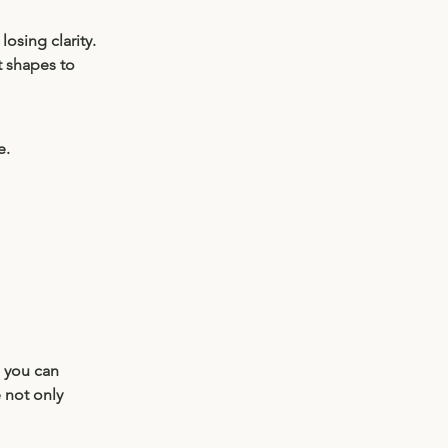
losing clarity.
 shapes to 
e.
, you can 
 not only 