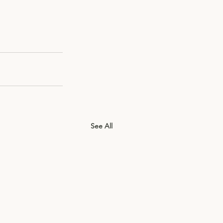
See All