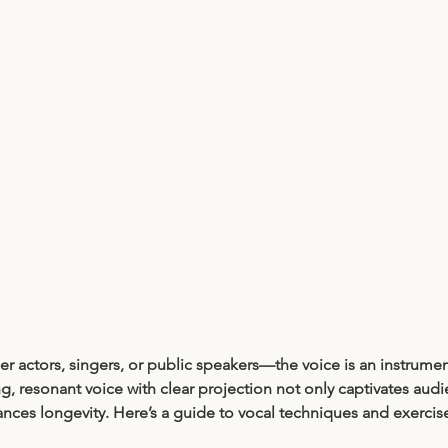
 actors, singers, or public speakers—the voice is an instrumen
ng, resonant voice with clear projection not only captivates audi
nces longevity. Here’s a guide to vocal techniques and exercis