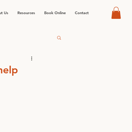
t Us
Resources
Book Online
Contact
help