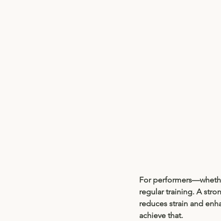
For performers—whether
regular training. A stro
reduces strain and enha
achieve that.