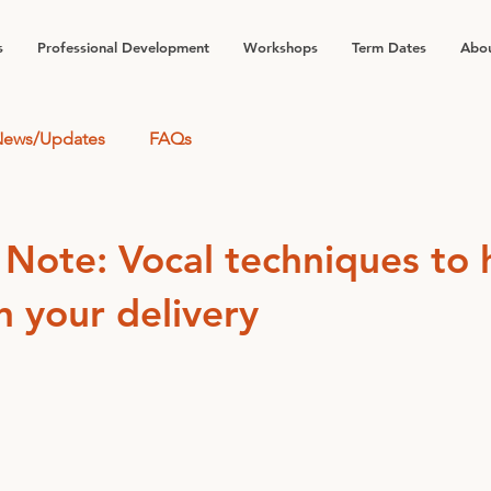
s
Professional Development
Workshops
Term Dates
Abou
ews/Updates
FAQs
 Note: Vocal techniques to 
n your delivery