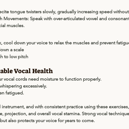
ecite tongue twisters slowly, gradually increasing speed without 
h Movements:
 Speak with over-articulated vowel and consonant
cial muscles.
k, cool down your voice to relax the muscles and prevent fatigu
own a scale
h to low pitch
nable Vocal Health
 vocal cords need moisture to function properly.
whispering excessively.
en fatigued.
l instrument, and with consistent practice using these exercises
 projection, and overall vocal stamina. Strong vocal technique
ut also protects your voice for years to come.