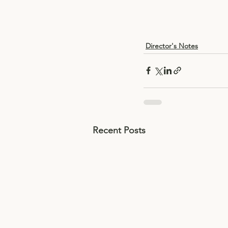
Director's Notes
Recent Posts