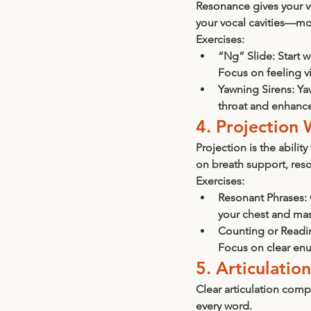
Resonance gives your vo
your vocal cavities—mo
Exercises:
“Ng” Slide:
 Start 
Focus on feeling vi
Yawning Sirens:
 Ya
throat and enhanc
4. Projection 
Projection is the abilit
on breath support, reso
Exercises:
Resonant Phrases:
your chest and mas
Counting or Readi
Focus on clear enu
5. Articulatio
Clear articulation com
every word.