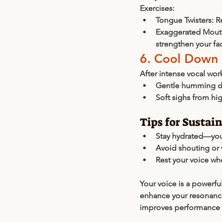
Exercises:
Tongue Twisters:
 R
Exaggerated Mout
strengthen your fa
6. Cool Down
After intense vocal wor
Gentle humming d
Soft sighs from hig
Tips for Sustai
Stay hydrated—your
Avoid shouting or 
Rest your voice wh
Your voice is a powerfu
enhance your resonance,
improves performance b