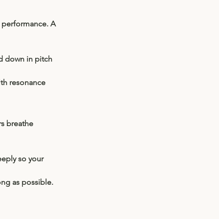
l performance. A 
d down in pitch 
with resonance 
s breathe 
eeply so your 
ong as possible. 