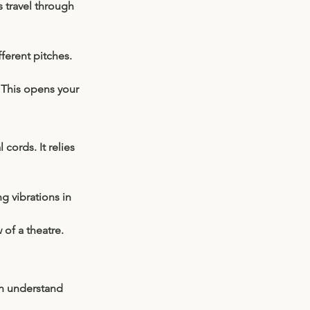
 travel through 
ferent pitches. 
 This opens your 
cords. It relies 
g vibrations in 
of a theatre. 
n understand 