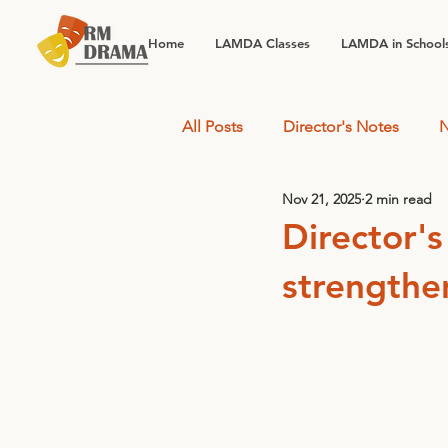
Home
LAMDA Classes
LAMDA in School
All Posts
Director's Notes
N
Nov 21, 2025
2 min read
Director's
strengthe