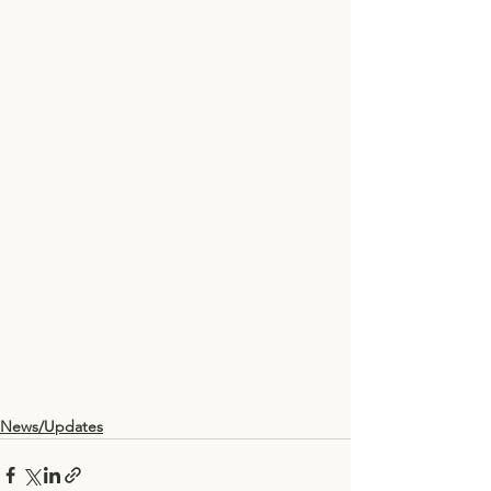
News/Updates