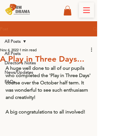
Post
All Posts
Nov 4, 2022
1 min read
All Posts
A Play in Three Days...
Director's Notes
A huge well done to all of our pupils 
News/Updates
who completed the 'Play in Three Days' 
FAQs
course over the October half term. It 
was wonderful to see such enthusiasm 
and creativity! 
A big congratulations to all involved! 