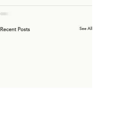
See All
Recent Posts