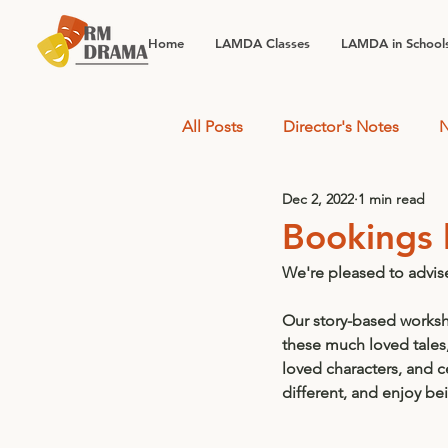
Home
LAMDA Classes
LAMDA in School
All Posts
Director's Notes
N
Dec 2, 2022
1 min read
Bookings 
We're pleased to advis
Our story-based worksho
these much loved tales
loved characters, and c
different, and enjoy be