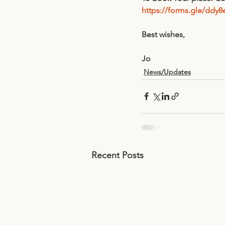
https://forms.gle/dd
Best wishes,
Jo
News/Updates
Recent Posts