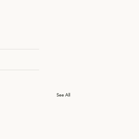
See All