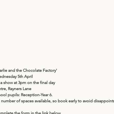
arlie and the Chocolate Factory'
dnesday 5th April
a show at 3pm on the final day
tre, Rayners Lane
hool pupils: Reception-Year 6.
d number of spaces available, so book early to avoid disappoin
mplete the form in the link below