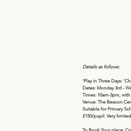
Details as follows:
'Play in Three Days: 
'Ch
Dates: 
Monday 3rd - We
Times: 10am-3pm, with 
Venue: The Beacon Cen
Suitable for Primary Sc
£150/pupil. Very limite
To Book Your place: Co