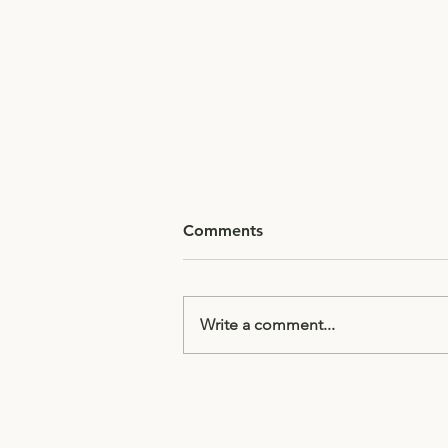
Comments
Write a comment...
Half Term Homework