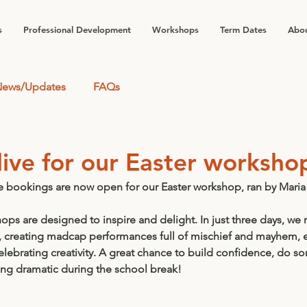
s
Professional Development
Workshops
Term Dates
Abou
ews/Updates
FAQs
live for our Easter worksho
e bookings are now open for our Easter workshop, ran by 
Maria
ps are designed to inspire and delight. In just three days, we 
, creating madcap performances full of mischief and mayhem, 
elebrating 
creativity.
 A great chance to build 
confidence,
 do som
ing dramatic during the school break!