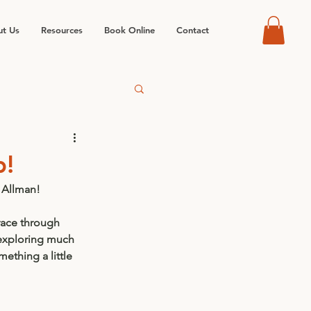
t Us
Resources
Book Online
Contact
p!
 Allman!
race through 
exploring much 
ething a little 