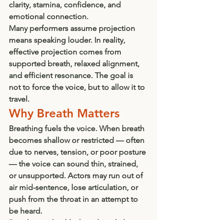
clarity, stamina, confidence, and 
emotional connection.
Many performers assume projection 
means speaking louder. In reality, 
effective projection comes from 
supported breath, relaxed alignment, 
and efficient resonance. The goal is 
not to force the voice, but to allow it to 
travel.
Why Breath Matters
Breathing fuels the voice. When breath 
becomes shallow or restricted — often 
due to nerves, tension, or poor posture 
— the voice can sound thin, strained, 
or unsupported. Actors may run out of 
air mid-sentence, lose articulation, or 
push from the throat in an attempt to 
be heard.