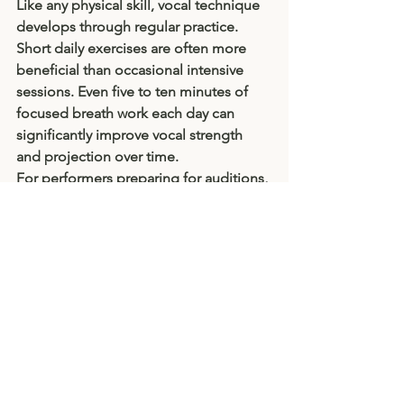
Like any physical skill, vocal technique 
develops through regular practice. 
Short daily exercises are often more 
beneficial than occasional intensive 
sessions. Even five to ten minutes of 
focused breath work each day can 
significantly improve vocal strength 
and projection over time.
For performers preparing for auditions, 
examinations, or productions, 
breathing exercises can also reduce 
anxiety and improve concentration. A 
calm, supported breath helps steady 
both voice and nerves.
Final Thoughts
A powerful voice is not necessarily the 
loudest voice in the room. True 
projection comes from efficient breath 