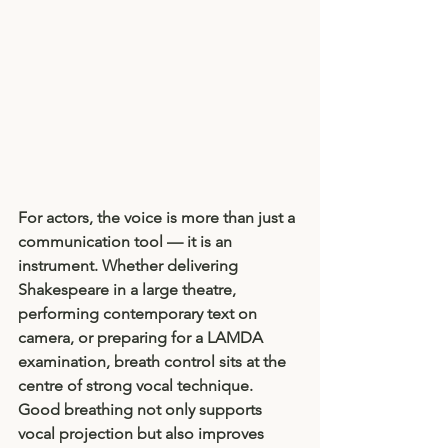
For actors, the voice is more than just a 
communication tool — it is an 
instrument. Whether delivering 
Shakespeare in a large theatre, 
performing contemporary text on 
camera, or preparing for a LAMDA 
examination, breath control sits at the 
centre of strong vocal technique. 
Good breathing not only supports 
vocal projection but also improves 