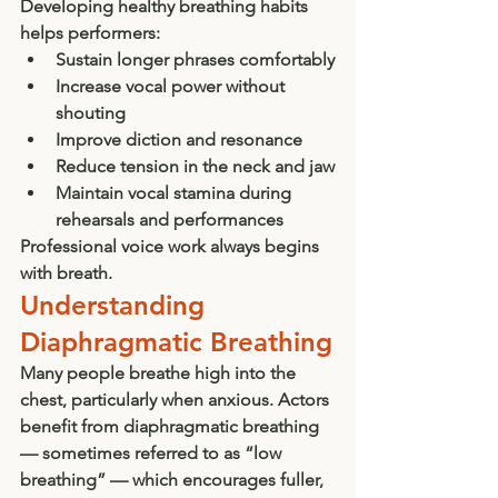
Developing healthy breathing habits 
helps performers:
Sustain longer phrases comfortably
Increase vocal power without 
shouting
Improve diction and resonance
Reduce tension in the neck and jaw
Maintain vocal stamina during 
rehearsals and performances
Professional voice work always begins 
with breath.
Understanding 
Diaphragmatic Breathing
Many people breathe high into the 
chest, particularly when anxious. Actors 
benefit from diaphragmatic breathing 
— sometimes referred to as “low 
breathing” — which encourages fuller, 