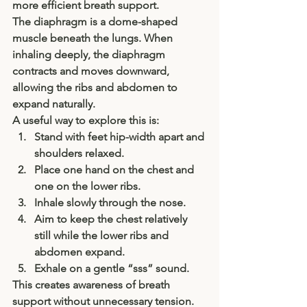
more efficient breath support.
The diaphragm is a dome-shaped 
muscle beneath the lungs. When 
inhaling deeply, the diaphragm 
contracts and moves downward, 
allowing the ribs and abdomen to 
expand naturally.
A useful way to explore this is:
Stand with feet hip-width apart and 
shoulders relaxed.
Place one hand on the chest and 
one on the lower ribs.
Inhale slowly through the nose.
Aim to keep the chest relatively 
still while the lower ribs and 
abdomen expand.
Exhale on a gentle “sss” sound.
This creates awareness of breath 
support without unnecessary tension.