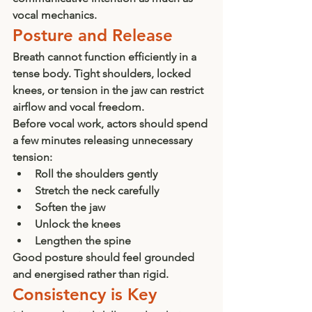
vocal mechanics.
Posture and Release
Breath cannot function efficiently in a 
tense body. Tight shoulders, locked 
knees, or tension in the jaw can restrict 
airflow and vocal freedom.
Before vocal work, actors should spend 
a few minutes releasing unnecessary 
tension:
Roll the shoulders gently
Stretch the neck carefully
Soften the jaw
Unlock the knees
Lengthen the spine
Good posture should feel grounded 
and energised rather than rigid.
Consistency is Key