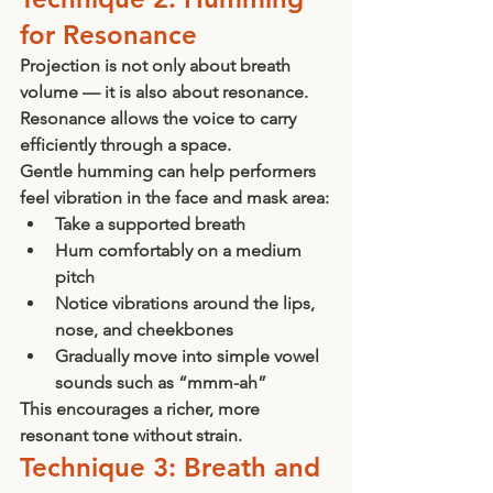
for Resonance
Projection is not only about breath 
volume — it is also about resonance. 
Resonance allows the voice to carry 
efficiently through a space.
Gentle humming can help performers 
feel vibration in the face and mask area:
Take a supported breath
Hum comfortably on a medium 
pitch
Notice vibrations around the lips, 
nose, and cheekbones
Gradually move into simple vowel 
sounds such as “mmm-ah”
This encourages a richer, more 
resonant tone without strain.
Technique 3: Breath and 