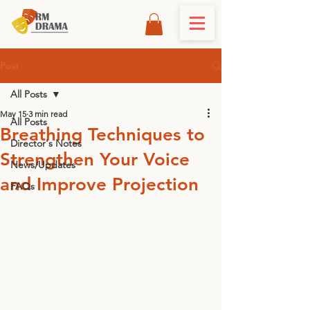
Post
All Posts
May 15
3 min read
All Posts
Breathing Techniques to
Director's Notes
Strengthen Your Voice
News/Updates
and Improve Projection
FAQs