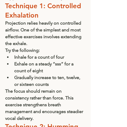
Technique 1: Controlled 
Exhalation
Projection relies heavily on controlled 
airflow. One of the simplest and most 
effective exercises involves extending 
the exhale.
Try the following:
Inhale for a count of four
Exhale on a steady “sss” for a 
count of eight
Gradually increase to ten, twelve, 
or sixteen counts
The focus should remain on 
consistency rather than force. This 
exercise strengthens breath 
management and encourages steadier 
vocal delivery.
Technique 2: Humming 