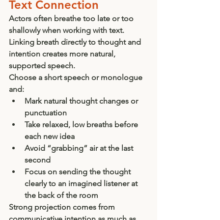
Text Connection
Actors often breathe too late or too 
shallowly when working with text. 
Linking breath directly to thought and 
intention creates more natural, 
supported speech.
Choose a short speech or monologue 
and:
Mark natural thought changes or 
punctuation
Take relaxed, low breaths before 
each new idea
Avoid “grabbing” air at the last 
second
Focus on sending the thought 
clearly to an imagined listener at 
the back of the room
Strong projection comes from 
communicative intention as much as 