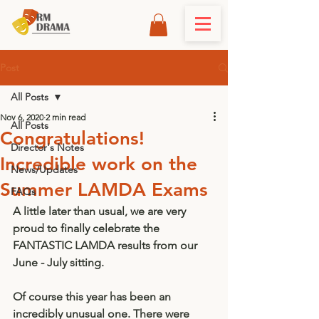
Post
All Posts
Nov 6, 2020
2 min read
All Posts
Congratulations!
Director's Notes
Incredible work on the
News/Updates
Summer LAMDA Exams
FAQs
A little later than usual, we are very 
proud to finally celebrate the 
FANTASTIC LAMDA results from our 
June - July sitting. 
Of course this year has been an 
incredibly unusual one. There were 