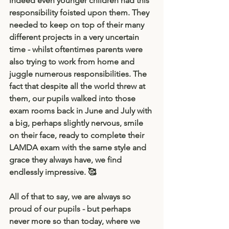
indeed even younger children had this 
responsibility foisted upon them. They 
needed to keep on top of their many 
different projects in a very uncertain 
time - whilst oftentimes parents were 
also trying to work from home and 
juggle numerous responsibilities. The 
fact that despite all the world threw at 
them, our pupils walked into those 
exam rooms back in June and July with 
a big, perhaps slightly nervous, smile 
on their face, ready to complete their 
LAMDA exam with the same style and 
grace they always have, we find 
endlessly impressive. 🥰
All of that to say, we are always so 
proud of our pupils - but perhaps 
never more so than today, where we  