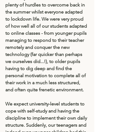
plenty of hurdles to overcome back in 
the summer whilst everyone adapted 
to lockdown life. We were very proud 
of how well all of our students adapted 
to online classes - from younger pupils 
managing to respond to their teacher 
remotely and conquer the new 
technology (far quicker than perhaps 
we ourselves did...!), to older pupils 
having to dig deep and find the 
personal motivation to complete all of 
their work in a much less structured, 
and often quite frenetic environment. 
We expect university-level students to 
cope with self-study and having the 
discipline to implement their own daily 
structure. Suddenly, our teenagers and 