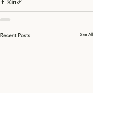
See All
Recent Posts