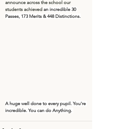
announce across the school our 
students achieved 
an incredible 
30 
Passes, 173 Merits & 448 Distinctions.
A huge well done to every pupil. You're 
incredible. You can do Anything. 