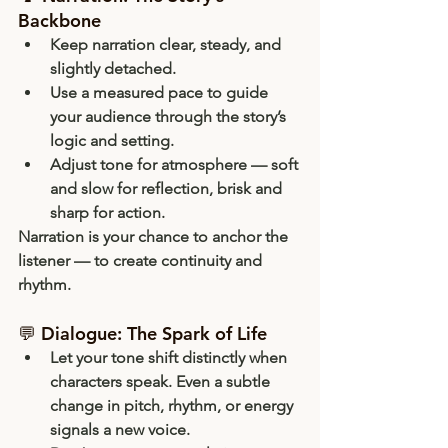
Backbone
Keep narration 
clear, steady, and 
slightly detached
.
Use a 
measured pace
 to guide 
your audience through the story’s 
logic and setting.
Adjust tone for atmosphere — soft 
and slow for reflection, brisk and 
sharp for action.
Narration is your chance to 
anchor
 the 
listener — to create continuity and 
rhythm.
💬 Dialogue: The Spark of Life
Let your tone 
shift distinctly
 when 
characters speak. Even a subtle 
change in pitch, rhythm, or energy 
signals a new voice.