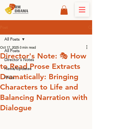
Post
All Posts
Oct 17, 2025
3 min read
All Posts
Director's Note: 🎭 How
Director's Notes
to Read Prose Extracts
News/Updates
Dramatically: Bringing
FAQs
Characters to Life and
Balancing Narration with
Dialogue