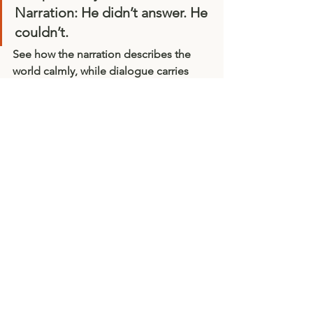
Narration:
 He didn’t answer. He 
couldn’t.
See how the 
narration
 describes the 
world calmly, while 
dialogue
 carries 
urgency and emotion? A dramatic 
reading should let those contrasts 
shine.
8. Final Thought: List
en as You Read
Record yourself or read to a friend. 
Notice where their attention drifts — 
that’s a cue to vary your delivery. 
Dramatic reading is as much about 
listening as it is about speaking.
When done well, it’s a shared act of 
imagination: your voice becomes the 