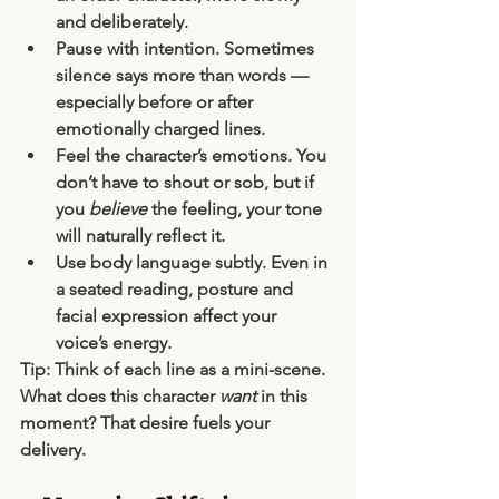
and deliberately.
Pause with intention.
 Sometimes 
silence says more than words — 
especially before or after 
emotionally charged lines.
Feel the character’s emotions.
 You 
don’t have to shout or sob, but if 
you 
believe
 the feeling, your tone 
will naturally reflect it.
Use body language subtly.
 Even in 
a seated reading, posture and 
facial expression affect your 
voice’s energy.
Tip: Think of each line as a mini-scene. 
What does this character 
want
 in this 
moment? That desire fuels your 
delivery.