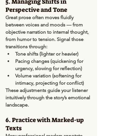
5. Managing Shifts in 
Perspective and Tone
Great prose often moves fluidly 
between voices and moods — from 
objective narration to internal thought, 
from humor to tension. Signal those 
transitions through:
Tone shifts
 (lighter or heavier)
Pacing changes
 (quickening for 
urgency, slowing for reflection)
Volume variation
 (softening for 
intimacy, projecting for conflict)
These adjustments guide your listener 
intuitively through the story’s emotional 
landscape.
6. Practice with Marked-up 
Texts
Many professional readers annotate 