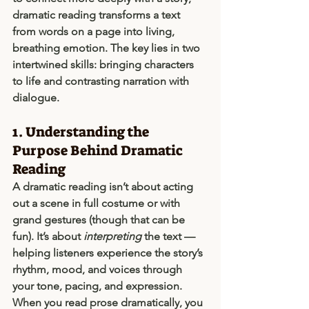
dramatic reading transforms a text 
from words on a page into living, 
breathing emotion. The key lies in two 
intertwined skills: 
bringing characters 
to life
 and 
contrasting narration with 
dialogue
.
1. Understanding the 
Purpose Behind Dramatic 
Reading
A dramatic reading isn’t about acting 
out a scene in full costume or with 
grand gestures (though that can be 
fun). It’s about 
interpreting
 the text — 
helping listeners experience the story’s 
rhythm, mood, and voices through 
your tone, pacing, and expression.
When you read prose dramatically, you 