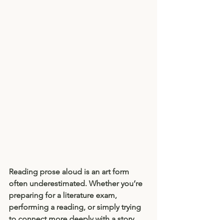
Reading prose aloud is an art form 
often underestimated. Whether you’re 
preparing for a literature exam, 
performing a reading, or simply trying 
to connect more deeply with a story, 