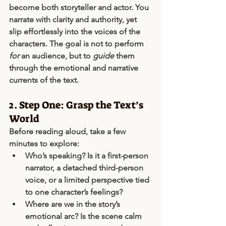
become both 
storyteller
 and 
actor
. You 
narrate with clarity and authority, yet 
slip effortlessly into the voices of the 
characters. The goal is not to perform 
for
 an audience, but to 
guide
 them 
through the emotional and narrative 
currents of the text.
2. Step One: Grasp the Text’s 
World
Before reading aloud, take a few 
minutes to explore:
Who’s speaking?
 Is it a first-person 
narrator, a detached third-person 
voice, or a limited perspective tied 
to one character’s feelings?
Where are we in the story’s 
emotional arc?
 Is the scene calm 