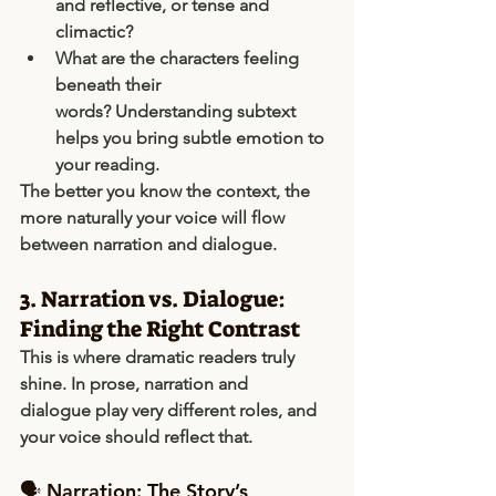
and reflective, or tense and 
climactic?
What are the characters feeling 
beneath their 
words?
 Understanding subtext 
helps you bring subtle emotion to 
your reading.
The better you know the context, the 
more naturally your voice will flow 
between narration and dialogue.
3. Narration vs. Dialogue: 
Finding the Right Contrast
This is where dramatic readers truly 
shine. In prose, 
narration
 and 
dialogue
 play very different roles, and 
your voice should reflect that.
🗣 Narration: The Story’s 