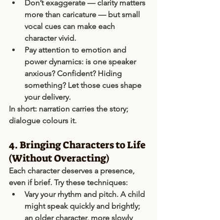
Don’t exaggerate — clarity matters 
more than caricature — but small 
vocal cues can make each 
character vivid.
Pay attention to 
emotion and 
power dynamics
: is one speaker 
anxious? Confident? Hiding 
something? Let those cues shape 
your delivery.
In short: 
narration carries the story; 
dialogue colours it
.
4. Bringing Characters to Life 
(Without Overacting)
Each character deserves a presence, 
even if brief. Try these techniques:
Vary your rhythm and pitch.
 A child 
might speak quickly and brightly; 
an older character, more slowly 