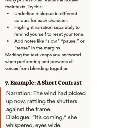
their texts. Try this:
Underline 
dialogue
 in different 
colours for each character.
Highlight 
narration
 separately to 
remind yourself to reset your tone.
Add notes like “slow,” “pause,” or 
“tense” in the margins.
Marking the text keeps you anchored 
when performing and prevents all 
voices from blending together.
7. Example: A Short Contrast
Narration:
 The wind had picked 
up now, rattling the shutters 
against the frame. 
Dialogue:
 “It’s coming,” she 
whispered, eyes wide. 