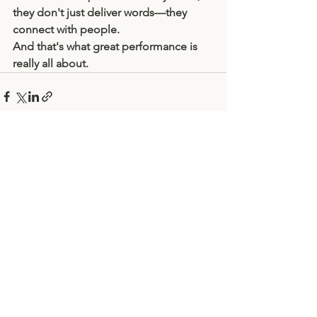
they don't just deliver words—they 
connect with people.
And that's what great performance is 
really all about.
See All
Recent Posts