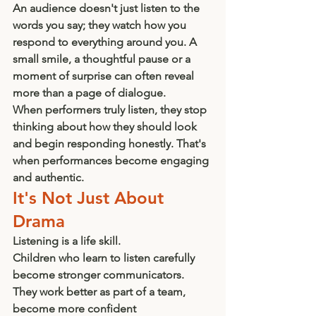
An audience doesn't just listen to the 
words you say; they watch how you 
respond to everything around you. A 
small smile, a thoughtful pause or a 
moment of surprise can often reveal 
more than a page of dialogue.
When performers truly listen, they stop 
thinking about how they should look 
and begin responding honestly. That's 
when performances become engaging 
and authentic.
It's Not Just About 
Drama
Listening is a life skill.
Children who learn to listen carefully 
become stronger communicators. 
They work better as part of a team, 
become more confident 