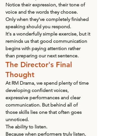
Notice their expression, their tone of 
voice and the words they choose.
Only when they've completely finished 
speaking should you respond.
It's a wonderfully simple exercise, but it 
reminds us that good communication 
begins with paying attention rather 
than preparing our next sentence.
The Director's Final 
Thought
At RM Drama, we spend plenty of time 
developing confident voices, 
expressive performances and clear 
communication. But behind all of 
those skills lies one that often goes 
unnoticed.
The ability to listen.
Because when performers truly listen, 