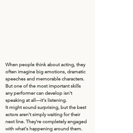
When people think about acting, they 
often imagine big emotions, dramatic 
speeches and memorable characters. 
But one of the most important skills 
any performer can develop isn't 
speaking at all—it's listening.
It might sound surprising, but the best 
actors aren't simply waiting for their 
next line. They're completely engaged 
with what's happening around them. 