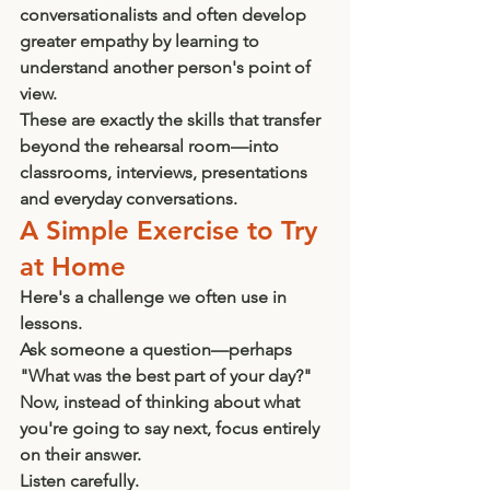
conversationalists and often develop 
greater empathy by learning to 
understand another person's point of 
view.
These are exactly the skills that transfer 
beyond the rehearsal room—into 
classrooms, interviews, presentations 
and everyday conversations.
A Simple Exercise to Try 
at Home
Here's a challenge we often use in 
lessons.
Ask someone a question—perhaps 
"What was the best part of your day?"
Now, instead of thinking about what 
you're going to say next, focus entirely 
on their answer.
Listen carefully.