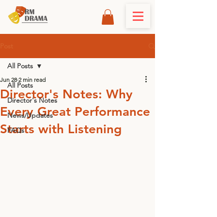
Post
All Posts
Jun 28
2 min read
All Posts
Director's Notes: Why
Director's Notes
Every Great Performance
News/Updates
Starts with Listening
FAQs