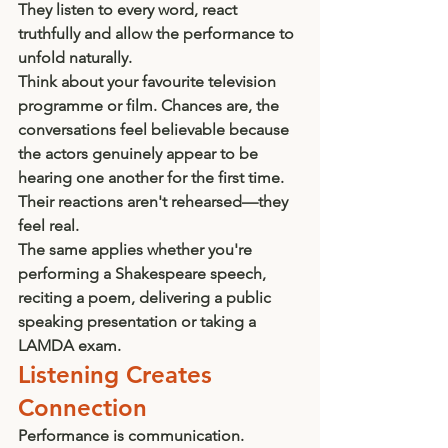
They listen to every word, react 
truthfully and allow the performance to 
unfold naturally.
Think about your favourite television 
programme or film. Chances are, the 
conversations feel believable because 
the actors genuinely appear to be 
hearing one another for the first time. 
Their reactions aren't rehearsed—they 
feel real.
The same applies whether you're 
performing a Shakespeare speech, 
reciting a poem, delivering a public 
speaking presentation or taking a 
LAMDA exam.
Listening Creates 
Connection
Performance is communication.