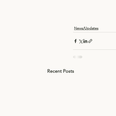
News/Updates
Recent Posts