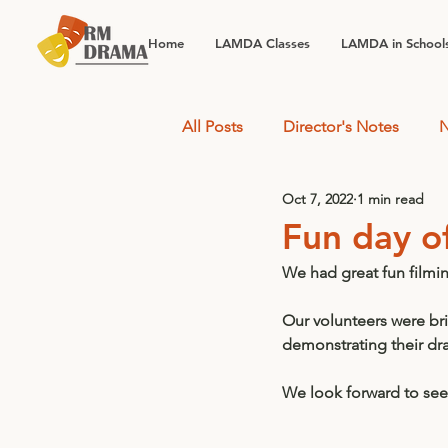
Home
LAMDA Classes
LAMDA in School
All Posts
Director's Notes
N
Oct 7, 2022
1 min read
Fun day o
We had great fun filmi
Our volunteers were bril
demonstrating their dram
We look forward to seei