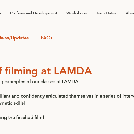
s
Professional Development
Workshops
Term Dates
Abou
ews/Updates
FAQs
f filming at LAMDA
ng examples of our classes at LAMDA 
liant and confidently articulated themselves in a series of inter
atic skills! 
ng the finished film! 