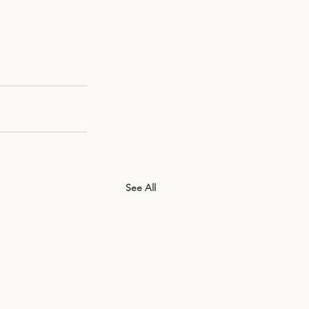
See All