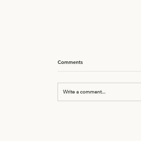
Comments
Write a comment...
Half Term Homework
Subscribe to receive updates & 