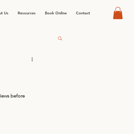
t Us
Resources
Book Online
Contact
views before 