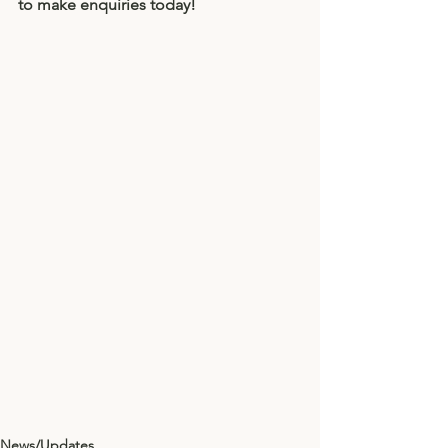
to make enquiries today! 
News/Updates