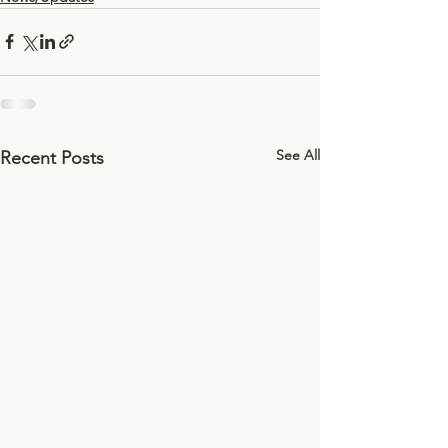
See All
Recent Posts