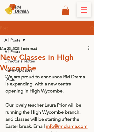
Post
All Posts
Mar 23, 2023
1 min read
All Posts
New Classes in High
Director's Notes
Wycombe
News/Updates
We are proud to announce RM Drama 
FAQs
is expanding, with a new centre 
opening in High Wycombe. 
Our lovely teacher Laura Prior will be 
running the High Wycombe branch, 
and classes will be starting after the 
Easter break. Email 
info@rmdrama.com