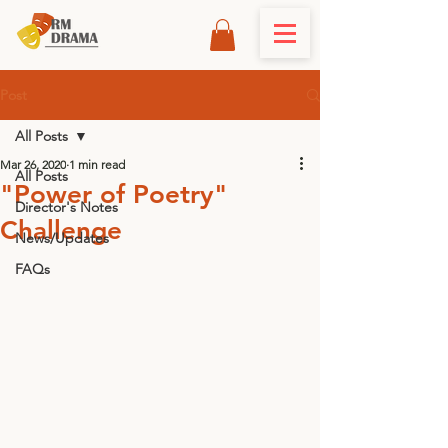
Post
All Posts
Mar 26, 2020
1 min read
All Posts
"Power of Poetry"
Director's Notes
Challenge
News/Updates
FAQs