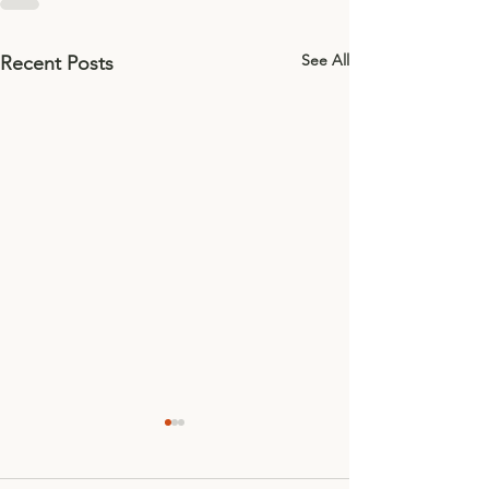
See All
Recent Posts