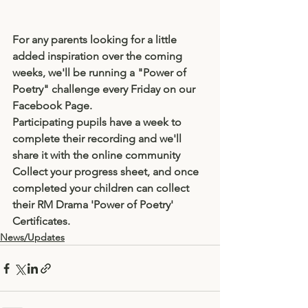
For any parents looking for a little 
added inspiration over the coming 
weeks, we'll be running a "Power of 
Poetry" challenge every Friday on our 
Facebook Page.
Participating pupils have a week to 
complete their recording and we'll 
share it with the online community
Collect your progress sheet, and once 
completed your children can collect 
their RM Drama 'Power of Poetry' 
Certificates.
News/Updates