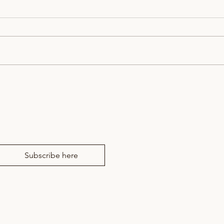
Bookings now live for the
East
Winter Showcase and the
7th 
Watford Festival of Speech
news from RM Drama
and Drama
Subscribe here