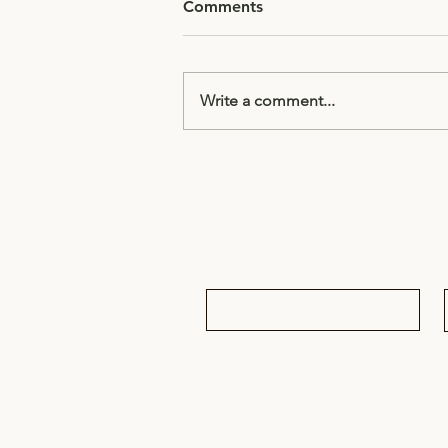
Comments
Write a comment...
Half Term Homework
Subscribe to receive updates & 
Email
*
© 2025 RMDrama