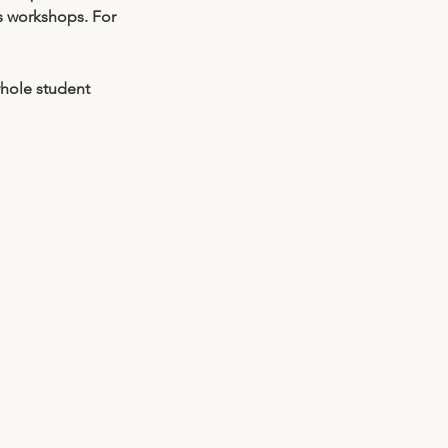
s workshops. For 
hole student 