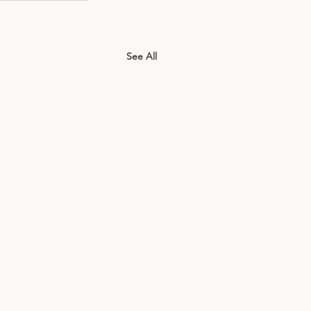
See All