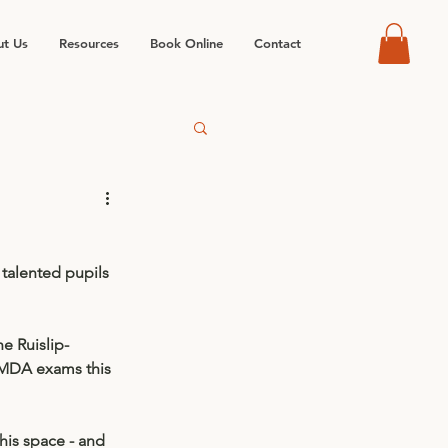
t Us
Resources
Book Online
Contact
 talented pupils 
e Ruislip-
MDA exams this 
is space - and 