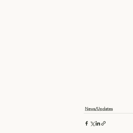
News/Updates