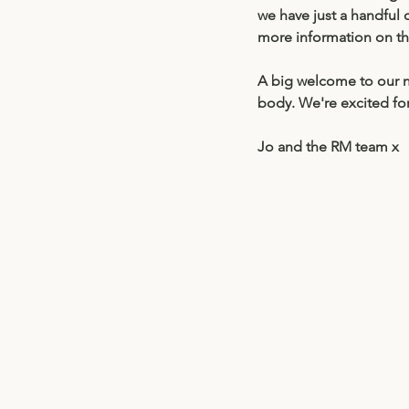
we have just a handful 
more information on th
A big welcome to our n
body. We're excited fo
Jo and the RM team x