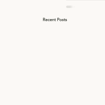
Recent Posts