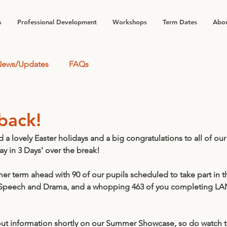
s
Professional Development
Workshops
Term Dates
Abou
ews/Updates
FAQs
back!
a lovely Easter holidays and a big congratulations to all of our
ay in 3 Days' over the break! 
 term ahead with 90 of our pupils scheduled to take part in th
 Speech and Drama, and a whopping 463 of you completing LA
out information shortly on our Summer Showcase, so do watch th