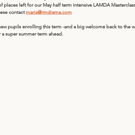
of places left for our May half term intensive LAMDA Masterclas
ese contact 
maria@rmdrama.com
ew pupils enrolling this term -and a big welcome back to the w
r a super summer term ahead. 