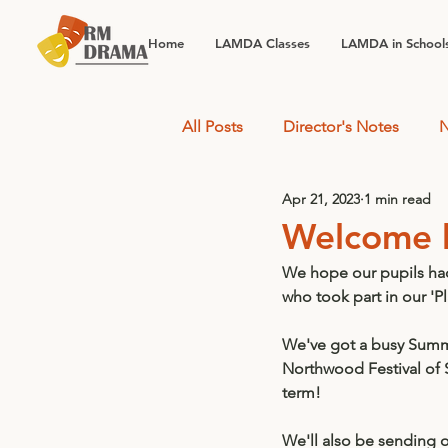
Home
LAMDA Classes
LAMDA in School
All Posts
Director's Notes
N
Apr 21, 2023
1 min read
Welcome 
We hope our pupils had 
who took part in our 'Pl
We've got a busy Summer
Northwood Festival of
term! 
We'll also be sending 