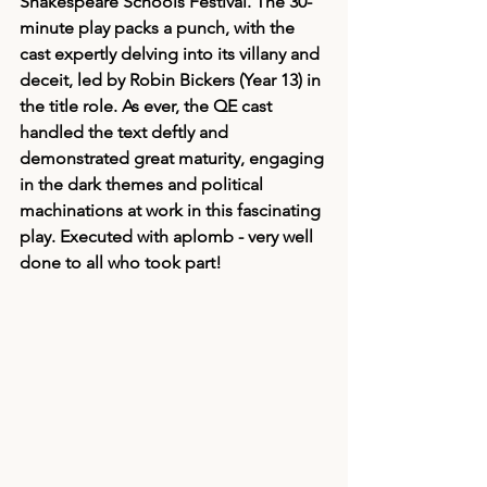
Shakespeare Schools Festival. The 30-
minute play packs a punch, with the 
cast expertly delving into its villany and 
deceit, led by Robin Bickers (Year 13) in 
the title role. As ever, the QE cast 
handled the text deftly and 
demonstrated great maturity, engaging 
in the dark themes and political 
machinations at work in this fascinating 
play. Executed with aplomb - very well 
done to all who took part! 