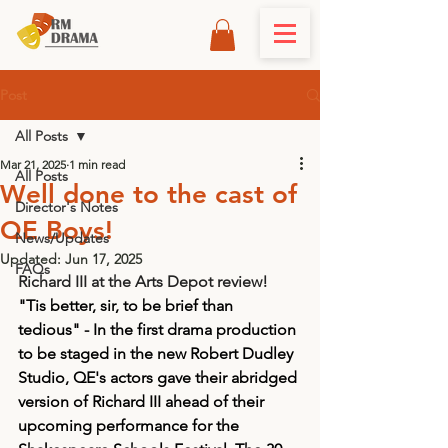
Post
All Posts
Mar 21, 2025
1 min read
All Posts
Well done to the cast of
Director's Notes
QE Boys!
News/Updates
Updated:
Jun 17, 2025
FAQs
Richard III at the Arts Depot review! 
"Tis better, sir, to be brief than 
tedious" - In the first drama production 
to be staged in the new Robert Dudley 
Studio, QE's actors gave their abridged 
version of Richard III ahead of their 
upcoming performance for the 