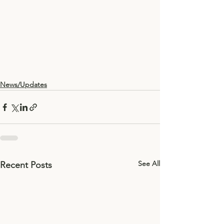
News/Updates
See All
Recent Posts