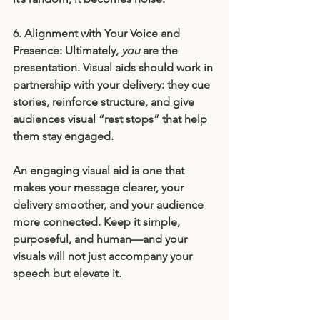
6. Alignment with Your Voice and 
Presence: 
Ultimately, 
you
 are the 
presentation. Visual aids should work in 
partnership with your delivery: they cue 
stories, reinforce structure, and give 
audiences visual “rest stops” that help 
them stay engaged.
An engaging visual aid is one that 
makes your message clearer, your 
delivery smoother, and your audience 
more connected. Keep it simple, 
purposeful, and human—and your 
visuals will not just accompany your 
speech but elevate it.