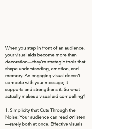
When you step in front of an audience, 
your visual aids become more than 
decoration—they’re strategic tools that 
shape understanding, emotion, and 
memory. An engaging visual doesn’t 
compete with your message; it 
supports and strengthens it. So what 
actually makes a visual aid compelling?
1. Simplicity that Cuts Through the 
Noise: 
Your audience can read 
or
 listen
—rarely both at once. Effective visuals 