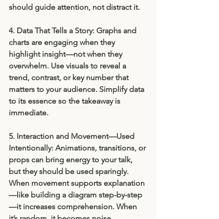
should guide attention, not distract it.
4. Data That Tells a Story: 
Graphs and 
charts are engaging when they 
highlight insight—not when they 
overwhelm. Use visuals to reveal a 
trend, contrast, or key number that 
matters to your audience. Simplify data 
to its essence so the takeaway is 
immediate.
5. Interaction and Movement—Used 
Intentionally: 
Animations, transitions, or 
props can bring energy to your talk, 
but they should be used sparingly. 
When movement supports explanation
—like building a diagram step-by-step
—it increases comprehension. When 
it’s random, it becomes noise.