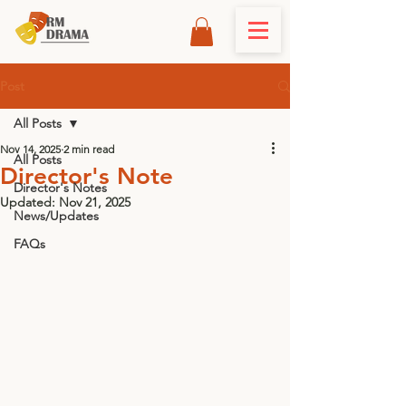
Post
All Posts
Nov 14, 2025
2 min read
All Posts
Director's Note
Director's Notes
Updated:
Nov 21, 2025
News/Updates
FAQs