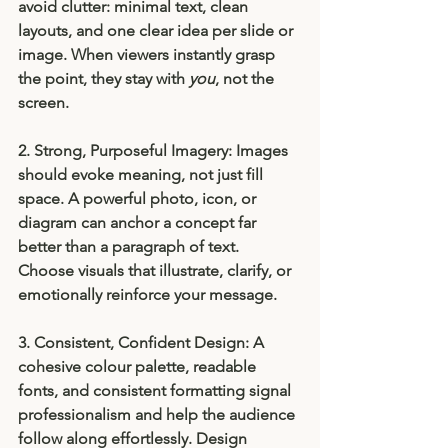
avoid clutter: minimal text, clean 
layouts, and one clear idea per slide or 
image. When viewers instantly grasp 
the point, they stay with 
you
, not the 
screen.
2. Strong, Purposeful Imagery: 
Images 
should evoke meaning, not just fill 
space. A powerful photo, icon, or 
diagram can anchor a concept far 
better than a paragraph of text. 
Choose visuals that illustrate, clarify, or 
emotionally reinforce your message.
3. Consistent, Confident Design: 
A 
cohesive colour palette, readable 
fonts, and consistent formatting signal 
professionalism and help the audience 
follow along effortlessly. Design 