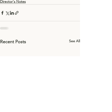
Director's Notes
See All
Recent Posts