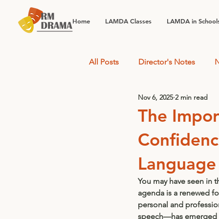
Home
LAMDA Classes
LAMDA in School
All Posts
Director's Notes
N
Nov 6, 2025
2 min read
The Impor
Confidenc
Language
You may have seen in t
agenda is a renewed fo
personal and profession
speech—has emerged as 