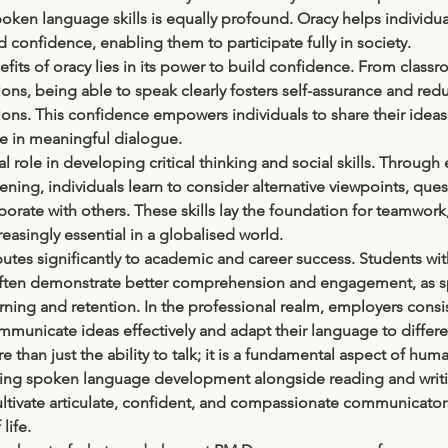
poken language skills is equally profound. Oracy helps individuals
d confidence, enabling them to participate fully in society.
fits of oracy lies in its power to build confidence. From class
ons, being able to speak clearly fosters self-assurance and redu
tions. This confidence empowers individuals to share their ideas
e in meaningful dialogue.
al role in developing critical thinking and social skills. Through 
ening, individuals learn to consider alternative viewpoints, ques
orate with others. These skills lay the foundation for teamwork
asingly essential in a globalised world.
utes significantly to academic and career success. Students wit
often demonstrate better comprehension and engagement, as s
ing and retention. In the professional realm, employers consis
municate ideas effectively and adapt their language to differe
e than just the ability to talk; it is a fundamental aspect of hu
ising spoken language development alongside reading and writi
ultivate articulate, confident, and compassionate communicat
life.