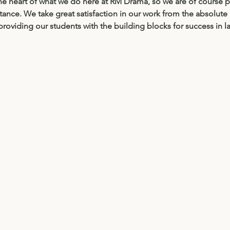
 the heart of what we do here at RM Drama, so we are of course 
tance. We take great satisfaction in our work from the absolute b
oviding our students with the building blocks for success in late