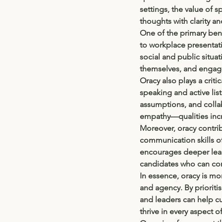
settings, the value of s
thoughts with clarity an
One of the primary bene
to workplace presentati
social and public situa
themselves, and engag
Oracy also plays a critic
speaking and active list
assumptions, and collab
empathy—qualities incre
Moreover, oracy contrib
communication skills 
encourages deeper learn
candidates who can com
In essence, oracy is mor
and agency. By priorit
and leaders can help c
thrive in every aspect of 