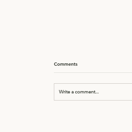
Comments
Write a comment...
Director's Note: Vocal
techniques to help
strengthen your delivery
Subscribe to receive updates & 