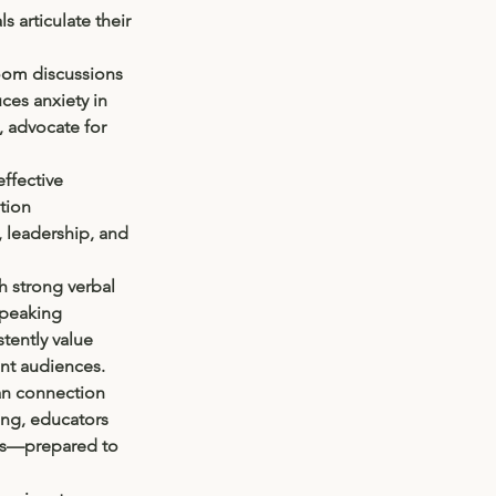
 articulate their 
room discussions 
ces anxiety in 
, advocate for 
effective 
tion 
, leadership, and 
h strong verbal 
peaking 
tently value 
nt audiences.
man connection 
ng, educators 
ors—prepared to 