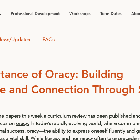
s
Professional Development
Workshops
Term Dates
Abou
ews/Updates
FAQs
tance of Oracy: Building
e and Connection Through
he papers this week a curriculum review has been published and
cus on 
oracy.
 In today’s rapidly evolving world, where communic
al success, oracy—the ability to express oneself fluently and g
a vital skill. While literacy and numeracy often take preceden