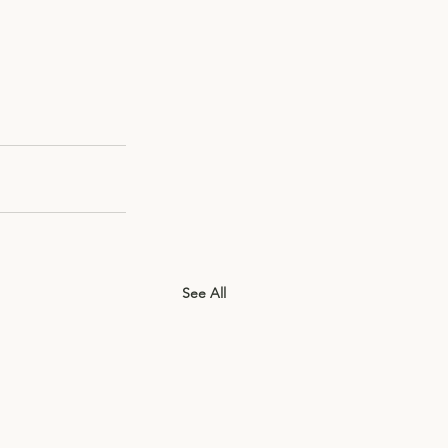
See All