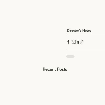
Director's Notes
Recent Posts