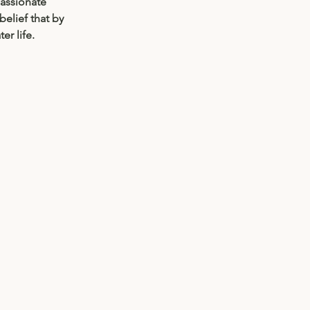
passionate 
elief that by 
r life. 