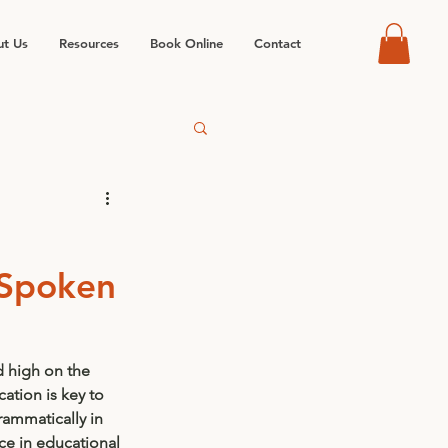
t Us
Resources
Book Online
Contact
 Spoken
 high on the 
ation is key to 
rammatically in 
ce in educational 