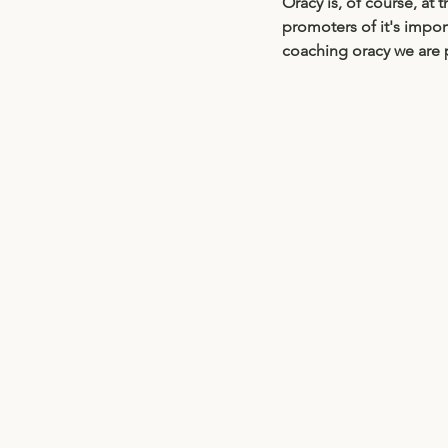
Oracy is, of course, at
promoters of it's impor
coaching oracy we are pr