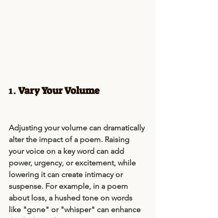
1. 
Vary Your Volume
Adjusting your volume can dramatically 
alter the impact of a poem. Raising 
your voice on a key word can add 
power, urgency, or excitement, while 
lowering it can create intimacy or 
suspense. For example, in a poem 
about loss, a hushed tone on words 
like "gone" or "whisper" can enhance 