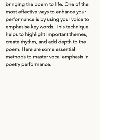
bringing the poem to life. One of the 
most effective ways to enhance your 
performance is by using your voice to 
emphasise key words. This technique 
helps to highlight important themes, 
create rhythm, and add depth to the 
poem. Here are some essential 
methods to master vocal emphasis in 
poetry performance.