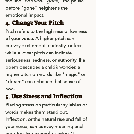
the line "She was... 
gone
," the pause 
before "gone" heightens the 
emotional impact.
4. 
Change Your Pitch
Pitch refers to the highness or lowness 
of your voice. A higher pitch can 
convey excitement, curiosity, or fear, 
while a lower pitch can indicate 
seriousness, sadness, or authority. If a 
poem describes a child’s wonder, a 
higher pitch on words like "magic" or 
"dream" can enhance that sense of 
awe.
5. 
Use Stress and Inflection
Placing stress on particular syllables or 
words makes them stand out. 
Inflection, or the natural rise and fall of 
your voice, can convey meaning and 
emotion. For example, saying "I 