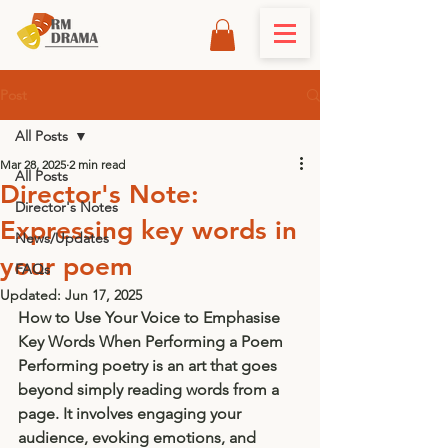
Post
All Posts
Mar 28, 2025
2 min read
All Posts
Director's Note:
Director's Notes
Expressing key words in
News/Updates
your poem
FAQs
Updated:
Jun 17, 2025
How to Use Your Voice to Emphasise 
Key Words When Performing a Poem
Performing poetry is an art that goes 
beyond simply reading words from a 
page. It involves engaging your 
audience, evoking emotions, and 