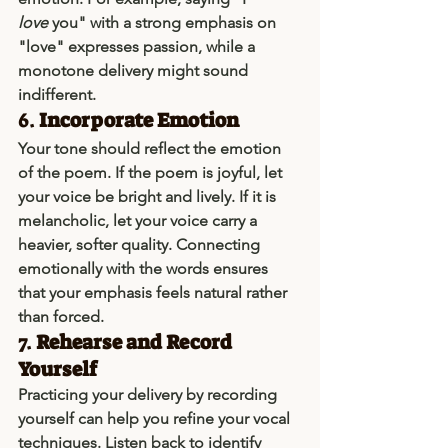
love
 you" with a strong emphasis on 
"love" expresses passion, while a 
monotone delivery might sound 
indifferent.
6. 
Incorporate Emotion
Your tone should reflect the emotion 
of the poem. If the poem is joyful, let 
your voice be bright and lively. If it is 
melancholic, let your voice carry a 
heavier, softer quality. Connecting 
emotionally with the words ensures 
that your emphasis feels natural rather 
than forced.
7. 
Rehearse and Record 
Yourself
Practicing your delivery by recording 
yourself can help you refine your vocal 
techniques. Listen back to identify 