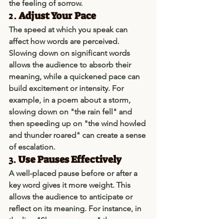
the feeling of sorrow.
2. 
Adjust Your Pace
The speed at which you speak can 
affect how words are perceived. 
Slowing down on significant words 
allows the audience to absorb their 
meaning, while a quickened pace can 
build excitement or intensity. For 
example, in a poem about a storm, 
slowing down on "the rain fell" and 
then speeding up on "the wind howled 
and thunder roared" can create a sense 
of escalation.
3. 
Use Pauses Effectively
A well-placed pause before or after a 
key word gives it more weight. This 
allows the audience to anticipate or 
reflect on its meaning. For instance, in 