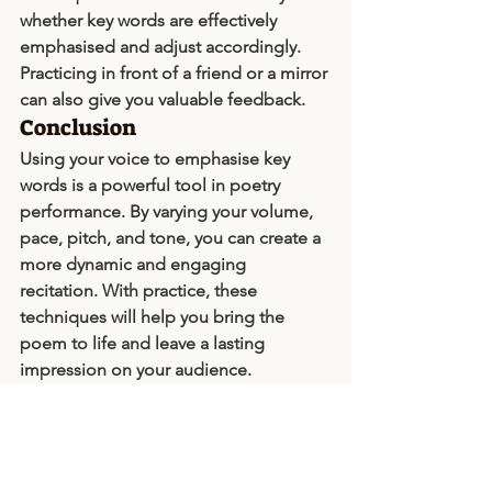
whether key words are effectively 
emphasised and adjust accordingly. 
Practicing in front of a friend or a mirror 
can also give you valuable feedback.
Conclusion
Using your voice to emphasise key 
words is a powerful tool in poetry 
performance. By varying your volume, 
pace, pitch, and tone, you can create a 
more dynamic and engaging 
recitation. With practice, these 
techniques will help you bring the 
poem to life and leave a lasting 
impression on your audience.
Director's Notes