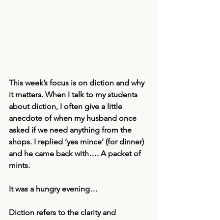
This week’s focus is on diction and why 
it matters. When I talk to my students 
about diction, I often give a little 
anecdote of when my husband once 
asked if we need anything from the 
shops. I replied ‘yes mince’ (for dinner) 
and he came back with…. A packet of 
mints.
It was a hungry evening… 
Diction refers to the clarity and 