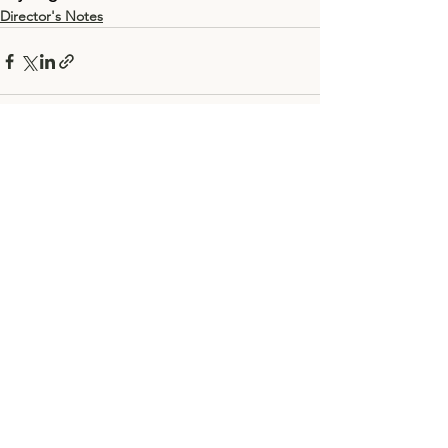
Director's Notes
See All
Recent Posts