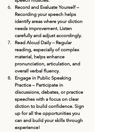
speech muscles.
Record and Evaluate Yourself
 – 
Recording your speech helps 
identify areas where your diction 
needs improvement. Listen 
carefully and adjust accordingly.
Read Aloud Daily
 – Regular 
reading, especially of complex 
material, helps enhance 
pronunciation, articulation, and 
overall verbal fluency.
Engage in Public Speaking 
Practice
 – Participate in 
discussions, debates, or practice 
speeches with a focus on clear 
diction to build confidence. Sign 
up for all the opportunities you 
can and build your skills through 
experience! 