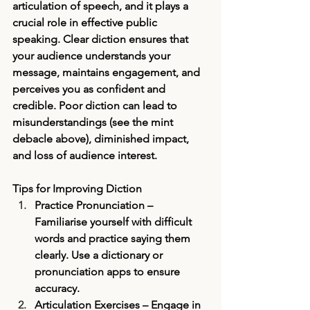
articulation of speech, and it plays a 
crucial role in effective public 
speaking. Clear diction ensures that 
your audience understands your 
message, maintains engagement, and 
perceives you as confident and 
credible. Poor diction can lead to 
misunderstandings (see the mint 
debacle above), diminished impact, 
and loss of audience interest.
Tips for Improving Diction
Practice Pronunciation
 – 
Familiarise yourself with difficult 
words and practice saying them 
clearly. Use a dictionary or 
pronunciation apps to ensure 
accuracy.
Articulation Exercises
 – Engage in 