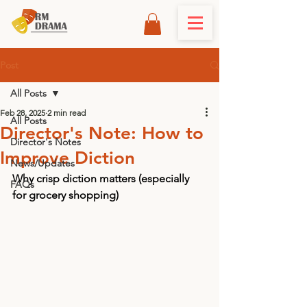
Post
All Posts
Feb 28, 2025
2 min read
All Posts
Director's Note: How to
Director's Notes
Improve Diction
News/Updates
Why crisp diction matters (especially 
FAQs
for grocery shopping)