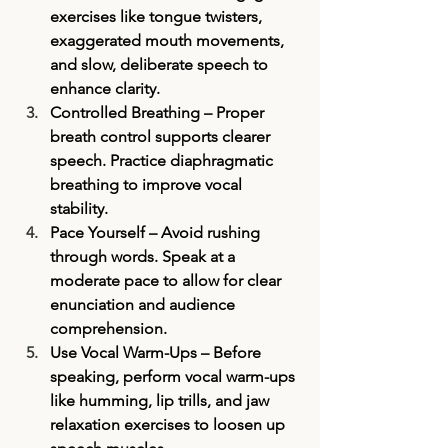
exercises like tongue twisters, 
exaggerated mouth movements, 
and slow, deliberate speech to 
enhance clarity.
Controlled Breathing
 – Proper 
breath control supports clearer 
speech. Practice diaphragmatic 
breathing to improve vocal 
stability.
Pace Yourself
 – Avoid rushing 
through words. Speak at a 
moderate pace to allow for clear 
enunciation and audience 
comprehension.
Use Vocal Warm-Ups
 – Before 
speaking, perform vocal warm-ups 
like humming, lip trills, and jaw 
relaxation exercises to loosen up 