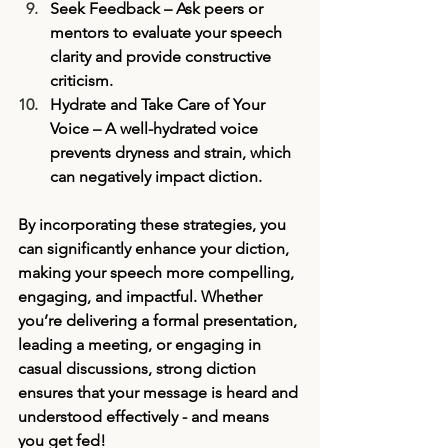
Seek Feedback
 – Ask peers or 
mentors to evaluate your speech 
clarity and provide constructive 
criticism.
Hydrate and Take Care of Your 
Voice
 – A well-hydrated voice 
prevents dryness and strain, which 
can negatively impact diction.
By incorporating these strategies, you 
can significantly enhance your diction, 
making your speech more compelling, 
engaging, and impactful. Whether 
you’re delivering a formal presentation, 
leading a meeting, or engaging in 
casual discussions, strong diction 
ensures that your message is heard and 
understood effectively - and means 
you get fed!