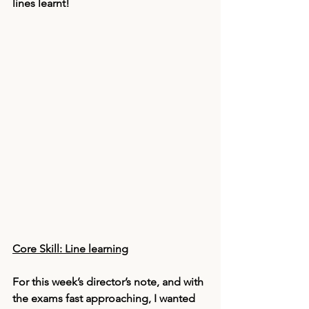
lines learnt! 
Core Skill: Line learning
For this week’s director’s note, and with 
the exams fast approaching, I wanted 