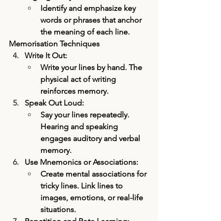
Identify and emphasize key 
words or phrases that anchor 
the meaning of each line.
Memorisation Techniques
Write It Out:
Write your lines by hand. The 
physical act of writing 
reinforces memory.
Speak Out Loud:
Say your lines repeatedly. 
Hearing and speaking 
engages auditory and verbal 
memory.
Use Mnemonics or Associations:
Create mental associations for 
tricky lines. Link lines to 
images, emotions, or real-life 
situations.