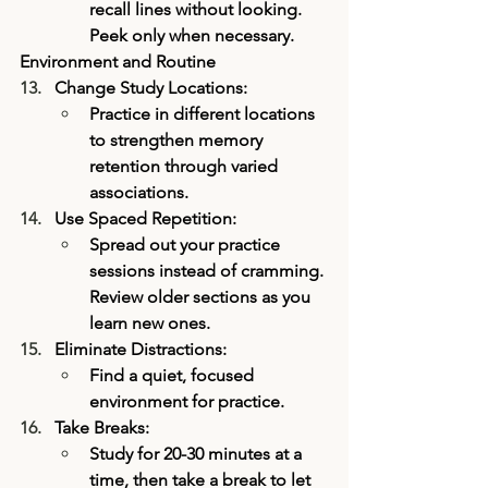
recall lines without looking. 
Peek only when necessary.
Environment and Routine
Change Study Locations:
Practice in different locations 
to strengthen memory 
retention through varied 
associations.
Use Spaced Repetition:
Spread out your practice 
sessions instead of cramming. 
Review older sections as you 
learn new ones.
Eliminate Distractions:
Find a quiet, focused 
environment for practice.
Take Breaks: 
Study for 20-30 minutes at a 
time, then take a break to let 