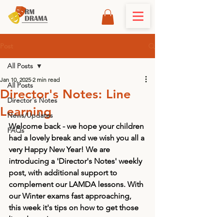
Post
All Posts
Jan 10, 2025
2 min read
All Posts
Director's Notes: Line
Director's Notes
Learning
News/Updates
Welcome back - we hope your children 
FAQs
had a lovely break and we wish you all a 
very Happy New Year! We are 
introducing a 'Director's Notes' weekly 
post, with additional support to 
complement our LAMDA lessons. With 
our Winter exams fast approaching, 
this week it's tips on how to get those 