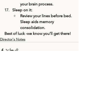
your brain process.
Sleep on it:
Review your lines before bed. 
Sleep aids memory 
consolidation.
Best of luck -we know you’ll get there! 
Director's Notes
See All
Recent Posts