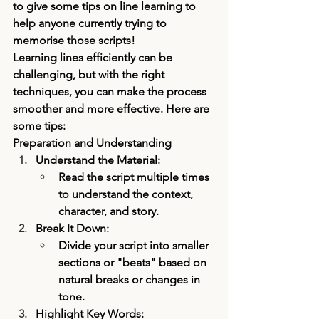
to give some tips on line learning to 
help anyone currently trying to 
memorise those scripts! 
Learning lines efficiently can be 
challenging, but with the right 
techniques, you can make the process 
smoother and more effective. Here are 
some tips:
Preparation and Understanding
Understand the Material:
Read the script multiple times 
to understand the context, 
character, and story.
Break It Down:
Divide your script into smaller 
sections or "beats" based on 
natural breaks or changes in 
tone.
Highlight Key Words: