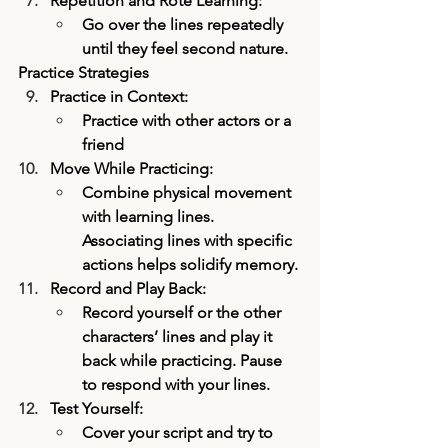
Repetition and Rote Learning:
Go over the lines repeatedly 
until they feel second nature.
Practice Strategies
Practice in Context:
Practice with other actors or a 
friend 
Move While Practicing:
Combine physical movement 
with learning lines. 
Associating lines with specific 
actions helps solidify memory.
Record and Play Back:
Record yourself or the other 
characters’ lines and play it 
back while practicing. Pause 
to respond with your lines.
Test Yourself:
Cover your script and try to 