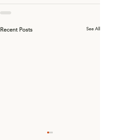
See All
Recent Posts