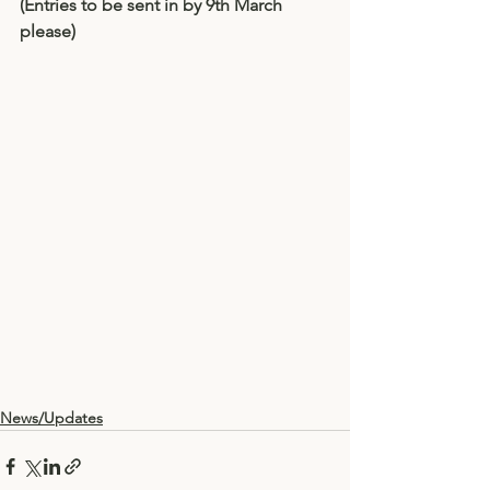
(Entries to be sent in by 9th March 
please)
News/Updates