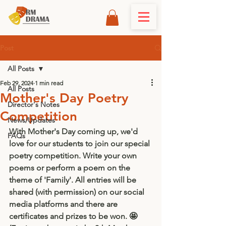
Post
All Posts
Feb 29, 2024
1 min read
All Posts
Mother's Day Poetry
Director's Notes
Competition
News/Updates
With Mother's Day coming up, we'd 
FAQs
love for our students to join our special 
poetry competition. Write your own 
poems or perform a poem on the 
theme of 'Family'. All entries will be 
shared (with permission) on our social 
media platforms and there are 
certificates and prizes to be won. 🤩 